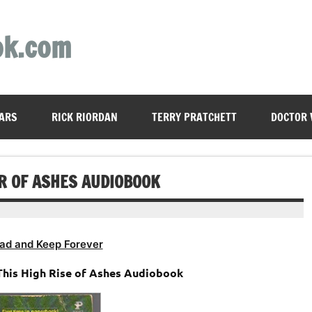
ok.com
ARS
RICK RIORDAN
TERRY PRATCHETT
DOCTOR
ER OF ASHES AUDIOBOOK
ad and Keep Forever
 This High Rise of Ashes Audiobook