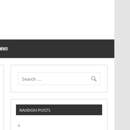
 WHO
RANDOM POSTS