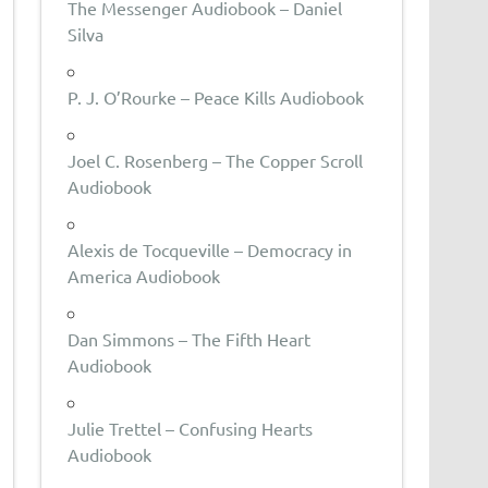
The Messenger Audiobook – Daniel
Silva
P. J. O’Rourke – Peace Kills Audiobook
Joel C. Rosenberg – The Copper Scroll
Audiobook
Alexis de Tocqueville – Democracy in
America Audiobook
Dan Simmons – The Fifth Heart
Audiobook
Julie Trettel – Confusing Hearts
Audiobook