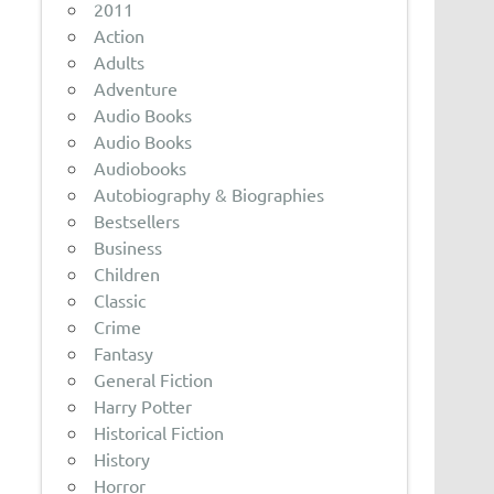
2011
Action
Adults
Adventure
Audio Books
Audio Books
Audiobooks
Autobiography & Biographies
Bestsellers
Business
Children
Classic
Crime
Fantasy
General Fiction
Harry Potter
Historical Fiction
History
Horror