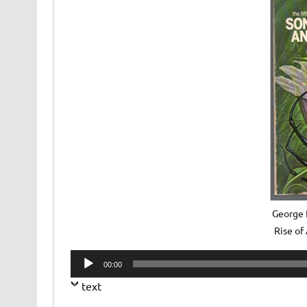
George R
Rise of
Audio
00:00
Player
text