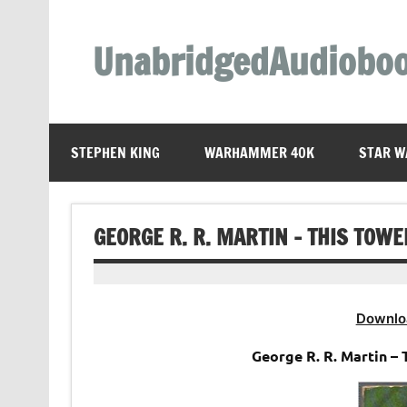
Skip
to
content
UnabridgedAudiobo
Unabridged Audiobooks Await
STEPHEN KING
WARHAMMER 40K
STAR W
GEORGE R. R. MARTIN – THIS TOW
Downlo
George R. R. Martin –