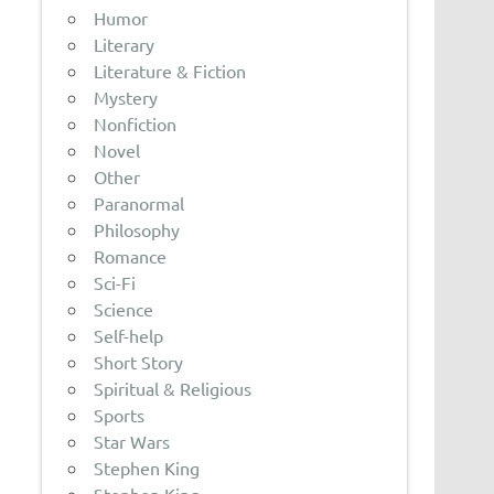
Humor
Literary
Literature & Fiction
Mystery
Nonfiction
Novel
Other
Paranormal
Philosophy
Romance
Sci-Fi
Science
Self-help
Short Story
Spiritual & Religious
Sports
Star Wars
Stephen King