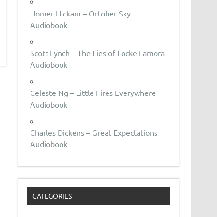
Homer Hickam – October Sky
Audiobook
Scott Lynch – The Lies of Locke Lamora
Audiobook
Celeste Ng – Little Fires Everywhere
Audiobook
Charles Dickens – Great Expectations
Audiobook
CATEGORIES