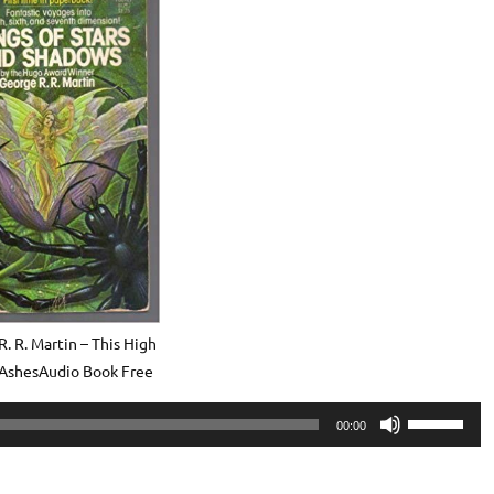
. R. Martin – This High
 AshesAudio Book Free
Use
00:00
Up/Down
Arrow