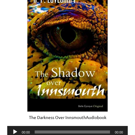
The Darkness Over InnsmouthAudiobook
Audio
00:00
00:00