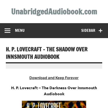
Skip
to
UnabridgedAudiobook.com
content
Unabridged Audiobooks Await
MENU
SIDEBAR
H. P. LOVECRAFT – THE SHADOW OVER
INNSMOUTH AUDIOBOOK
Download and Keep Forever
H. P. Lovecraft – The Darkness Over Innsmouth
Audiobook