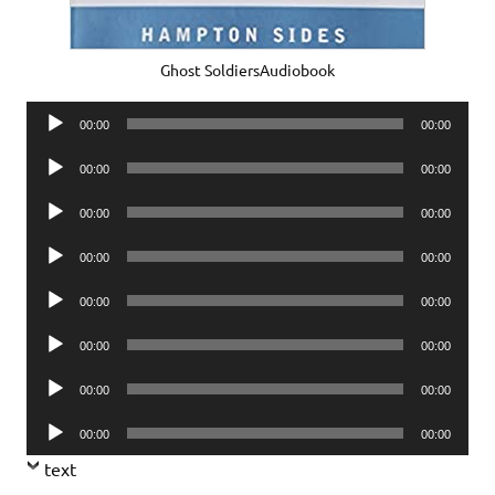
Ghost SoldiersAudiobook
Audio
00:00
00:00
Player
Audio
00:00
00:00
Player
Audio
00:00
00:00
Player
Audio
00:00
00:00
Player
Audio
00:00
00:00
Player
Audio
00:00
00:00
Player
Audio
00:00
00:00
Player
Audio
00:00
00:00
Player
text