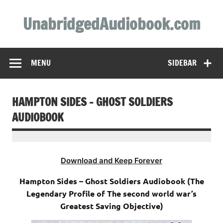
Skip
to
UnabridgedAudiobook.com
content
Unabridged Audiobooks Await
MENU
SIDEBAR
HAMPTON SIDES – GHOST SOLDIERS
AUDIOBOOK
Download and Keep Forever
Hampton Sides – Ghost Soldiers Audiobook (The
Legendary Profile of The second world war’s
Greatest Saving Objective)