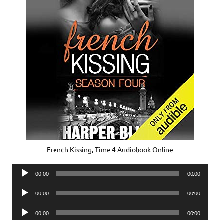
French Kissing, Time 4 Audiobook Online
Audio
00:00
00:00
Player
Audio
00:00
00:00
Player
Audio
00:00
00:00