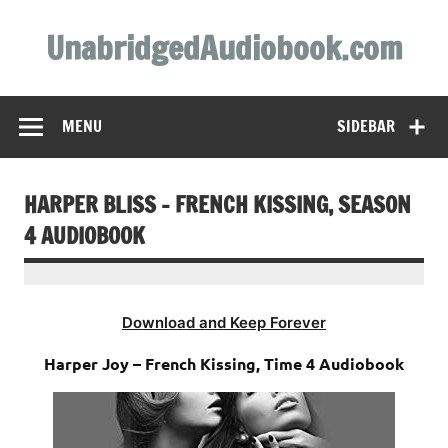
Skip
to
UnabridgedAudiobook.com
content
Unabridged Audiobooks Await
MENU
SIDEBAR
HARPER BLISS – FRENCH KISSING, SEASON
4 AUDIOBOOK
Download and Keep Forever
Harper Joy – French Kissing, Time 4 Audiobook