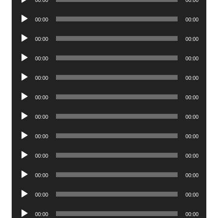
00:00
00:00
Player
Audio
00:00
00:00
Player
Audio
00:00
00:00
Player
Audio
00:00
00:00
Player
Audio
00:00
00:00
Player
Audio
00:00
00:00
Player
Audio
00:00
00:00
Player
Audio
00:00
00:00
Player
Audio
00:00
00:00
Player
Audio
00:00
00:00
Player
Audio
00:00
00:00
Player
Audio
00:00
00:00