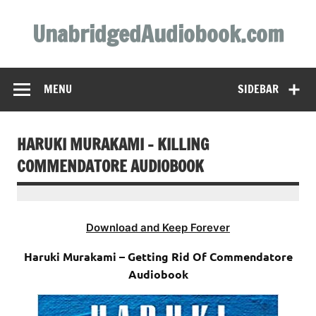
Skip
to
UnabridgedAudiobook.com
content
Unabridged Audiobooks Await
MENU
SIDEBAR
HARUKI MURAKAMI – KILLING
COMMENDATORE AUDIOBOOK
Download and Keep Forever
Haruki Murakami – Getting Rid Of Commendatore
Audiobook