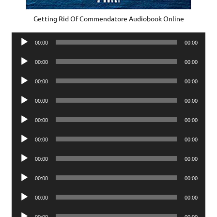
Getting Rid Of Commendatore Audiobook Online
Audio
00:00
00:00
Player
Audio
00:00
00:00
Player
Audio
00:00
00:00
Player
Audio
00:00
00:00
Player
Audio
00:00
00:00
Player
Audio
00:00
00:00
Player
Audio
00:00
00:00
Player
Audio
00:00
00:00
Player
Audio
00:00
00:00
Player
Audio