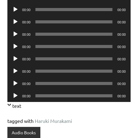
Player
Audio
00:00
00:00
Player
Audio
00:00
00:00
Player
Audio
00:00
00:00
Player
Audio
00:00
00:00
Player
Audio
00:00
00:00
Player
Audio
00:00
00:00
Player
Audio
00:00
00:00
Player
Audio
00:00
00:00
Player
text
tagged with
Haruki Murakami
Audio Books