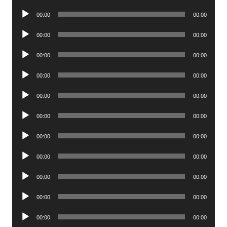
Player
Audio
00:00
00:00
Player
Audio
00:00
00:00
Player
Audio
00:00
00:00
Player
Audio
00:00
00:00
Player
Audio
00:00
00:00
Player
Audio
00:00
00:00
Player
Audio
00:00
00:00
Player
Audio
00:00
00:00
Player
Audio
00:00
00:00
Player
Audio
00:00
00:00
Player
Audio
00:00
00:00
Player