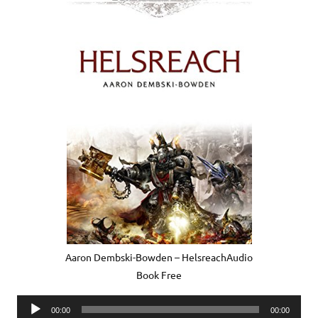
Aaron Dembski-Bowden – HelsreachAudio
Book Free
Audio
00:00
00:00