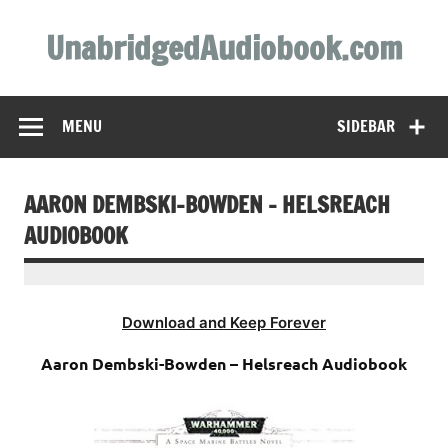
Skip
to
UnabridgedAudiobook.com
content
Unabridged Audiobooks Await
MENU
SIDEBAR
AARON DEMBSKI-BOWDEN – HELSREACH
AUDIOBOOK
Download and Keep Forever
Aaron Dembski-Bowden – Helsreach Audiobook