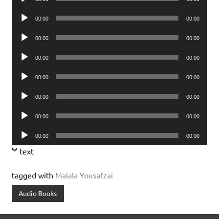
Player
Audio
00:00
00:00
Player
Audio
00:00
00:00
Player
Audio
00:00
00:00
Player
Audio
00:00
00:00
Player
Audio
00:00
00:00
Player
Audio
00:00
00:00
Player
Audio
00:00
00:00
Player
text
tagged with
Malala Yousafzai
Audio Books