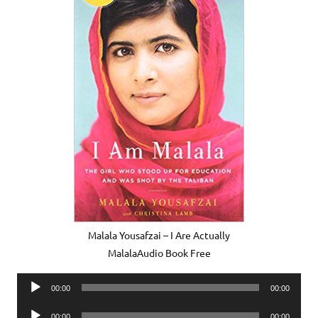
Malala Yousafzai – I Are Actually
MalalaAudio Book Free
Audio
00:00
00:00
Player
Audio
00:00
00:00