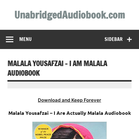
Skip
to
UnabridgedAudiobook.com
content
Unabridged Audiobooks Await
MENU
SIDEBAR
MALALA YOUSAFZAI – I AM MALALA
AUDIOBOOK
Download and Keep Forever
Malala Yousafzai – I Are Actually Malala Audiobook