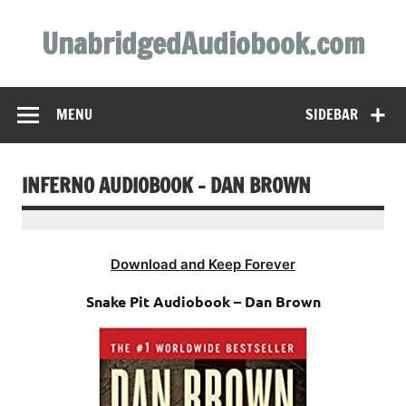
Skip
to
UnabridgedAudiobook.com
content
Unabridged Audiobooks Await
MENU
SIDEBAR
INFERNO AUDIOBOOK – DAN BROWN
Download and Keep Forever
Snake Pit Audiobook – Dan Brown