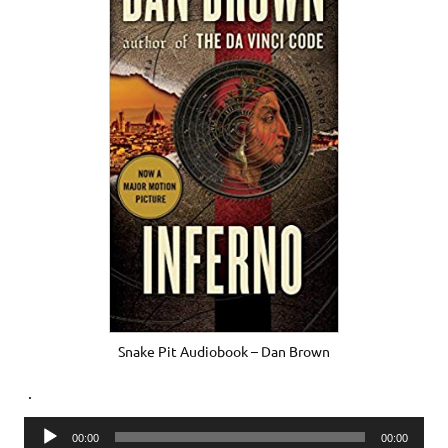
Snake Pit Audiobook – Dan Brown
.
Audio
00:00
00:00