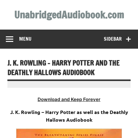
Skip
to
UnabridgedAudiobook.com
content
Unabridged Audiobooks Await
MENU
SIDEBAR
J. K. ROWLING – HARRY POTTER AND THE
DEATHLY HALLOWS AUDIOBOOK
Download and Keep Forever
J. K. Rowling – Harry Potter as well as the Deathly
Hallows Audiobook