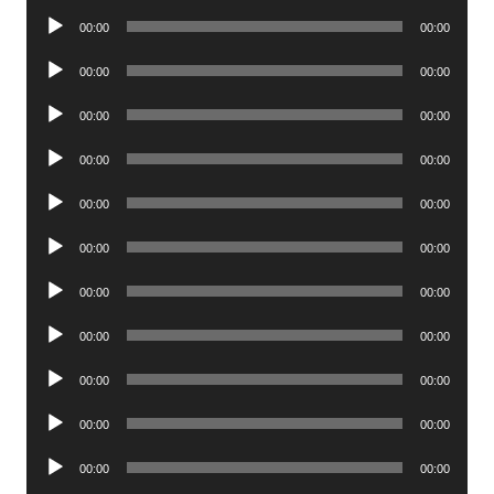
Player
Audio
00:00
00:00
Player
Audio
00:00
00:00
Player
Audio
00:00
00:00
Player
Audio
00:00
00:00
Player
Audio
00:00
00:00
Player
Audio
00:00
00:00
Player
Audio
00:00
00:00
Player
Audio
00:00
00:00
Player
Audio
00:00
00:00
Player
Audio
00:00
00:00
Player
Audio
00:00
00:00
Player