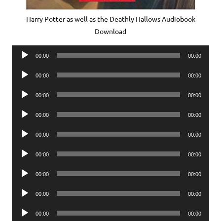
Harry Potter as well as the Deathly Hallows Audiobook
Download
Audio
00:00
00:00
Player
Audio
00:00
00:00
Player
Audio
00:00
00:00
Player
Audio
00:00
00:00
Player
Audio
00:00
00:00
Player
Audio
00:00
00:00
Player
Audio
00:00
00:00
Player
Audio
00:00
00:00
Player
Audio
00:00
00:00