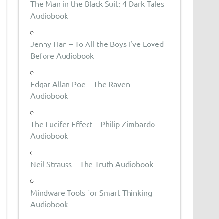
The Man in the Black Suit: 4 Dark Tales
Audiobook
Jenny Han – To All the Boys I’ve Loved
Before Audiobook
Edgar Allan Poe – The Raven
Audiobook
The Lucifer Effect – Philip Zimbardo
Audiobook
Neil Strauss – The Truth Audiobook
Mindware Tools for Smart Thinking
Audiobook