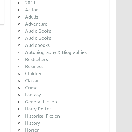
2011
Action
Adults
Adventure
Audio Books
Audio Books
Audiobooks
Autobiography & Biographies
Bestsellers
Business
Children
Classic
Crime
Fantasy
General Fiction
Harry Potter
Historical Fiction
History
Horror