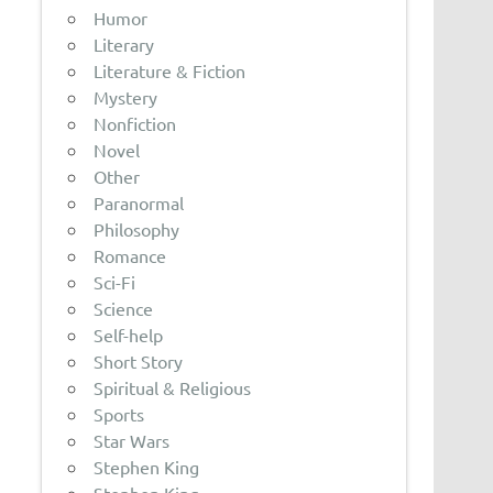
Humor
Literary
Literature & Fiction
Mystery
Nonfiction
Novel
Other
Paranormal
Philosophy
Romance
Sci-Fi
Science
Self-help
Short Story
Spiritual & Religious
Sports
Star Wars
Stephen King