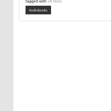
tagged with
JA Huss
Audiobooks