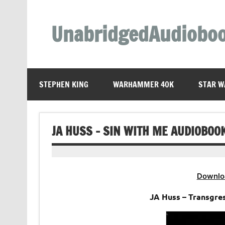
Skip
to
content
UnabridgedAudiobo
Unabridged Audiobooks Await
STEPHEN KING
WARHAMMER 40K
STAR W
JA HUSS – SIN WITH ME AUDIOBOO
Downlo
JA Huss – Transgre