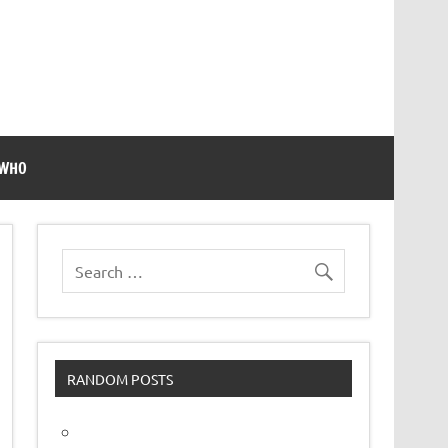
 WHO
RANDOM POSTS