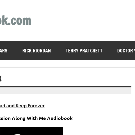
ok.com
ARS
RICK RIORDAN
TERRY PRATCHETT
DOCTOR
K
ad and Keep Forever
ssion Along With Me Audiobook