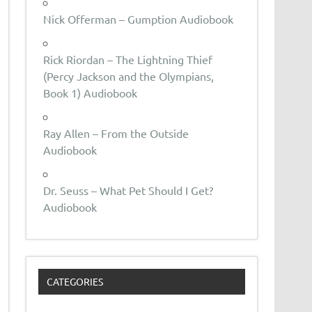
Nick Offerman – Gumption Audiobook
Rick Riordan – The Lightning Thief
(Percy Jackson and the Olympians,
Book 1) Audiobook
Ray Allen – From the Outside
Audiobook
Dr. Seuss – What Pet Should I Get?
Audiobook
CATEGORIES