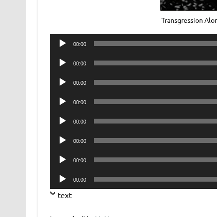
Transgression Al
Audio
00:00
Player
Audio
00:00
Player
Audio
00:00
Player
Audio
00:00
Player
Audio
00:00
Player
Audio
00:00
Player
Audio
00:00
Player
Audio
00:00
Player
text