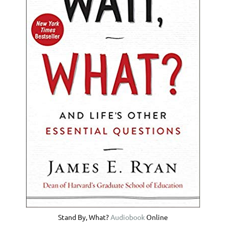
Stand By, What?
Audiobook
Online