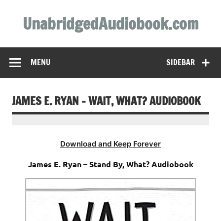
Skip
to
UnabridgedAudiobook.com
content
Unabridged Audiobooks Await
MENU
SIDEBAR
JAMES E. RYAN – WAIT, WHAT? AUDIOBOOK
Download and Keep Forever
James E. Ryan – Stand By, What? Audiobook