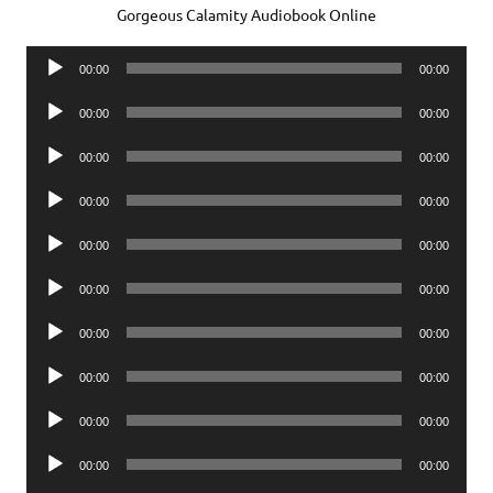
Gorgeous Calamity Audiobook Online
Audio
00:00
00:00
Player
Audio
00:00
00:00
Player
Audio
00:00
00:00
Player
Audio
00:00
00:00
Player
Audio
00:00
00:00
Player
Audio
00:00
00:00
Player
Audio
00:00
00:00
Player
Audio
00:00
00:00
Player
Audio
00:00
00:00
Player
Audio
00:00
00:00
Player