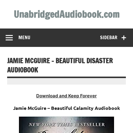
Skip
to
UnabridgedAudiobook.com
content
Unabridged Audiobooks Await
MENU
SIDEBAR
JAMIE MCGUIRE – BEAUTIFUL DISASTER
AUDIOBOOK
Download and Keep Forever
Jamie McGuire – Beautiful Calamity Audiobook