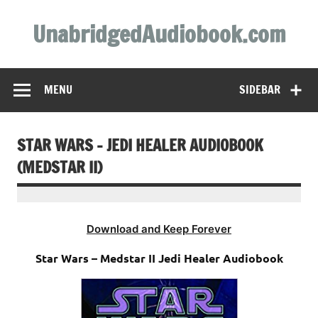
Skip
to
UnabridgedAudiobook.com
content
Unabridged Audiobooks Await
MENU
SIDEBAR
STAR WARS – JEDI HEALER AUDIOBOOK
(MEDSTAR II)
Download and Keep Forever
Star Wars – Medstar II Jedi Healer Audiobook