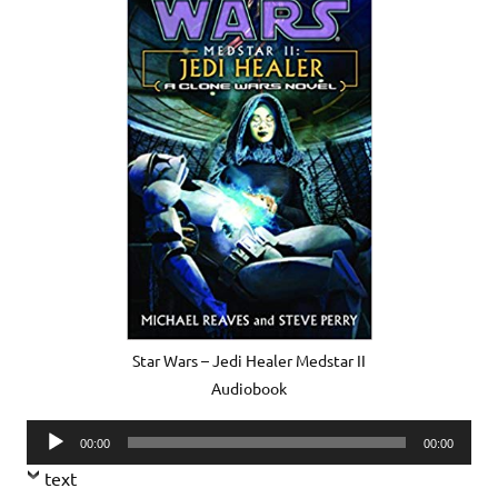
Star Wars – Jedi Healer Medstar II
Audiobook
Audio
00:00
00:00
Player
text