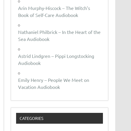
Arin Murphy-Hiscock – The Witch’s
Book of Self-Care Audiobook
Nathaniel Philbrick – In the Heart of the
Sea Audiobook
Astrid Lindgren – Pippi Longstocking
Audiobook
Emily Henry – People We Meet on
Vacation Audiobook
CATEGORIES