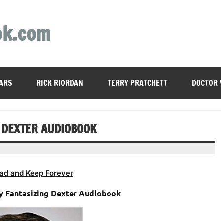
ok.com
ARS
RICK RIORDAN
TERRY PRATCHETT
DOCTOR
G DEXTER AUDIOBOOK
ad and Keep Forever
ly Fantasizing Dexter Audiobook