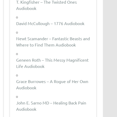
T. Kingfisher – The Twisted Ones
Audiobook
David McCullough – 1776 Audiobook
Newt Scamander – Fantastic Beasts and
Where to Find Them Audiobook
Geneen Roth – This Messy Magnificent
Life Audiobook
Grace Burrowes – A Rogue of Her Own
Audiobook
John E. Sarno MD – Healing Back Pain
Audiobook