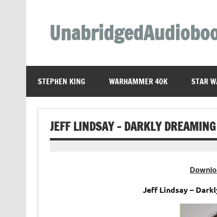
Skip
to
content
UnabridgedAudiobo
Unabridged Audiobooks Await
STEPHEN KING
WARHAMMER 40K
STAR W
JEFF LINDSAY – DARKLY DREAMIN
Downlo
Jeff Lindsay – Dark