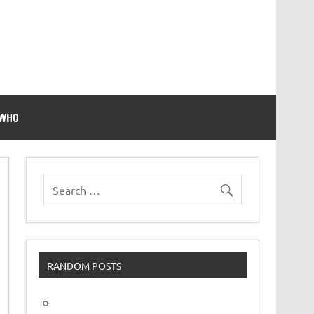
 WHO
RANDOM POSTS