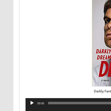
Darkly Fan
Audio
00:00
Player
Audio