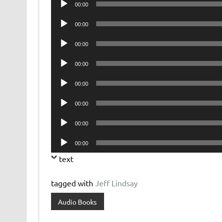
00:00
Player
Audio
00:00
Player
Audio
00:00
Player
Audio
00:00
Player
Audio
00:00
Player
Audio
00:00
Player
Audio
00:00
Player
Audio
00:00
Player
text
tagged with
Jeff Lindsay
Audio Books