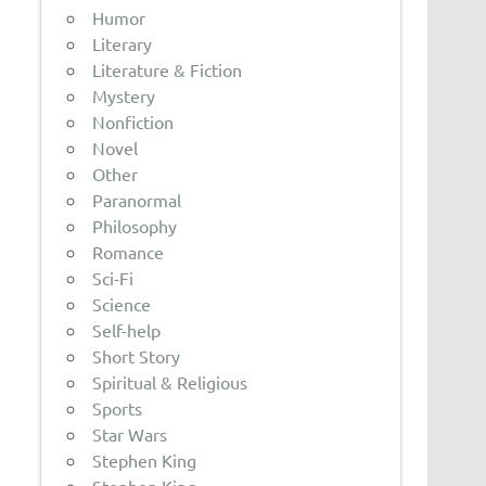
Humor
Literary
Literature & Fiction
Mystery
Nonfiction
Novel
Other
Paranormal
Philosophy
Romance
Sci-Fi
Science
Self-help
Short Story
Spiritual & Religious
Sports
Star Wars
Stephen King