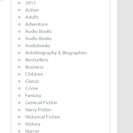
2011
Action
Adults
Adventure
Audio Books
Audio Books
Audiobooks
Autobiography & Biographies
Bestsellers
Business
Children
Classic
Crime
Fantasy
General Fiction
Harry Potter
Historical Fiction
History
Horror