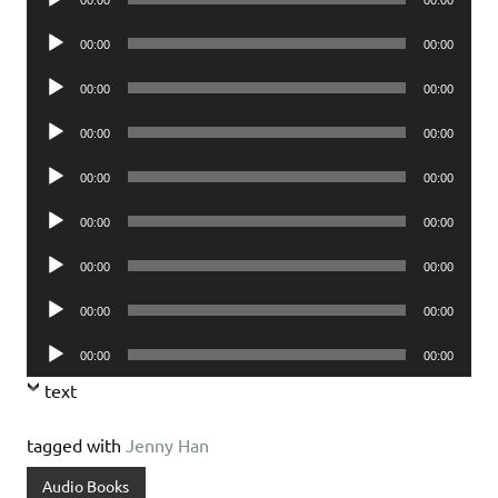
Player
Audio
00:00
00:00
Player
Audio
00:00
00:00
Player
Audio
00:00
00:00
Player
Audio
00:00
00:00
Player
Audio
00:00
00:00
Player
Audio
00:00
00:00
Player
Audio
00:00
00:00
Player
Audio
00:00
00:00
Player
text
tagged with
Jenny Han
Audio Books