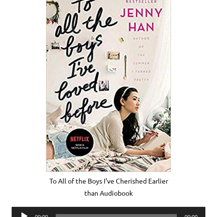
To All of the Boys I’ve Cherished Earlier
than Audiobook
Audio
00:00
00:00