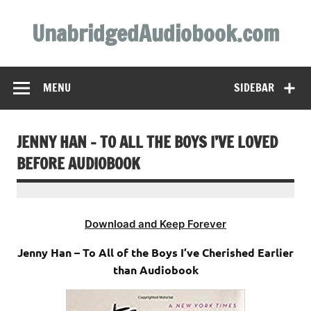
Skip
to
UnabridgedAudiobook.com
content
Unabridged Audiobooks Await
MENU
SIDEBAR
JENNY HAN – TO ALL THE BOYS I’VE LOVED
BEFORE AUDIOBOOK
Download and Keep Forever
Jenny Han – To All of the Boys I’ve Cherished Earlier
than Audiobook