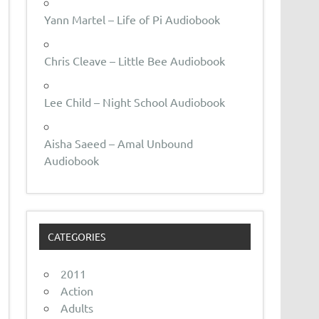
Yann Martel – Life of Pi Audiobook
Chris Cleave – Little Bee Audiobook
Lee Child – Night School Audiobook
Aisha Saeed – Amal Unbound
Audiobook
CATEGORIES
2011
Action
Adults