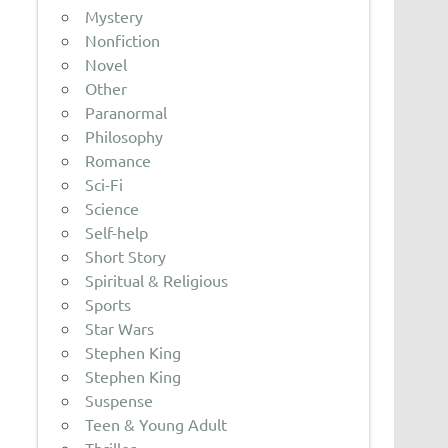
Mystery
Nonfiction
Novel
Other
Paranormal
Philosophy
Romance
Sci-Fi
Science
Self-help
Short Story
Spiritual & Religious
Sports
Star Wars
Stephen King
Stephen King
Suspense
Teen & Young Adult