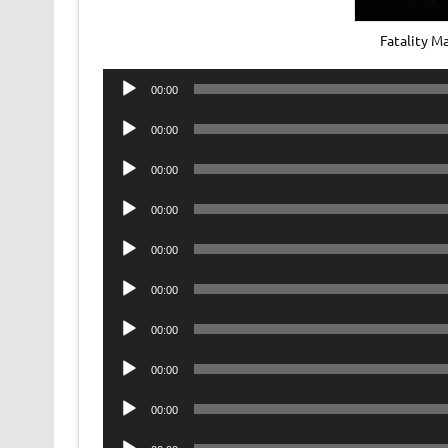
Fatality 
Audio
00:00
Player
Audio
00:00
Player
Audio
00:00
Player
Audio
00:00
Player
Audio
00:00
Player
Audio
00:00
Player
Audio
00:00
Player
Audio
00:00
Player
Audio
00:00
Player
Audio