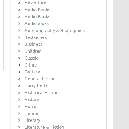
Adventure
Audio Books
Audio Books
Audiobooks
Autobiography & Biographies
Bestsellers
Business
Children
Classic
Crime
Fantasy
General Fiction
Harry Potter
Historical Fiction
History
Horror
Humor
Literary
Literature & Fiction