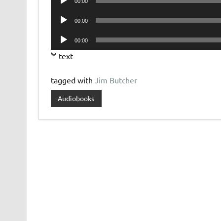
00:00
Player
Audio
00:00
Player
Audio
00:00
Player
text
tagged with
Jim Butcher
Audiobooks