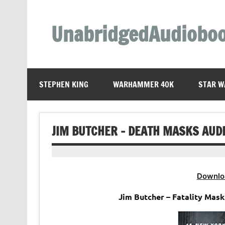
Skip
to
content
UnabridgedAudiobo
Unabridged Audiobooks Await
STEPHEN KING
WARHAMMER 40K
STAR W
JIM BUTCHER – DEATH MASKS AUD
Downlo
Jim Butcher – Fatality Mas