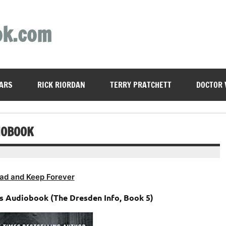
ok.com
ARS
RICK RIORDAN
TERRY PRATCHETT
DOCTOR
IOBOOK
ad and Keep Forever
ks Audiobook (The Dresden Info, Book 5)