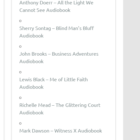
Anthony Doerr – All the Light We
Cannot See Audiobook
Sherry Sontag – Blind Man’s Bluff
Audiobook
John Brooks – Business Adventures
Audiobook
Lewis Black – Me of Little Faith
Audiobook
Richelle Mead – The Glittering Court
Audiobook
Mark Dawson – Witness X Audiobook