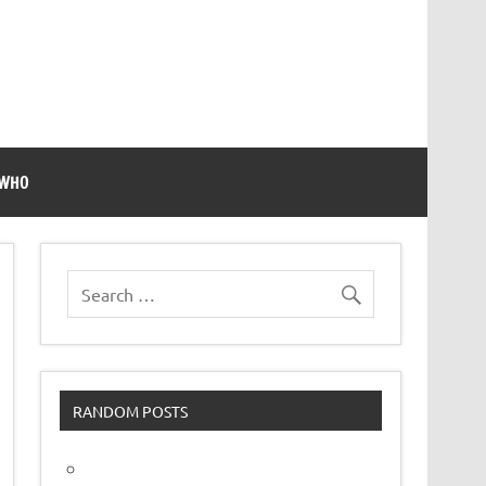
 WHO
RANDOM POSTS