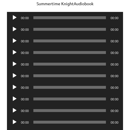
Summertime KnightAudiobook
Audio
00:00
00:00
Player
Audio
00:00
00:00
Player
Audio
00:00
00:00
Player
Audio
00:00
00:00
Player
Audio
00:00
00:00
Player
Audio
00:00
00:00
Player
Audio
00:00
00:00
Player
Audio
00:00
00:00
Player
Audio
00:00
00:00
Player
Audio
00:00
00:00
Player