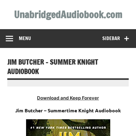
Skip
to
UnabridgedAudiobook.com
content
Unabridged Audiobooks Await
MENU
SIDEBAR
JIM BUTCHER – SUMMER KNIGHT
AUDIOBOOK
Download and Keep Forever
Jim Butcher – Summertime Knight Audiobook