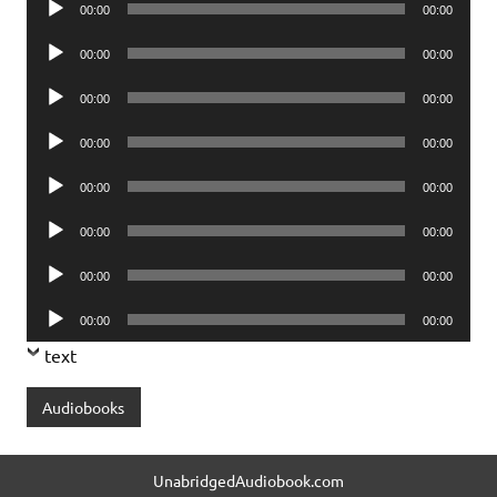
00:00
00:00
Player
Audio
00:00
00:00
Player
Audio
00:00
00:00
Player
Audio
00:00
00:00
Player
Audio
00:00
00:00
Player
Audio
00:00
00:00
Player
Audio
00:00
00:00
Player
Audio
00:00
00:00
Player
text
Audiobooks
UnabridgedAudiobook.com