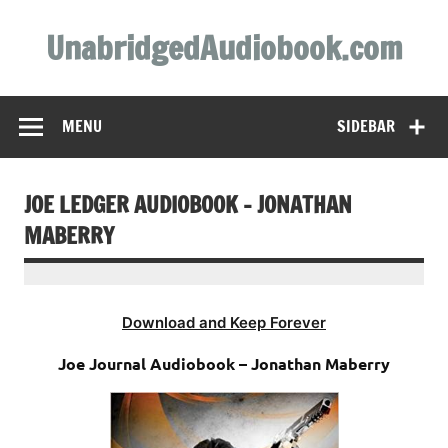
Skip
to
UnabridgedAudiobook.com
content
Unabridged Audiobooks Await
MENU
SIDEBAR
JOE LEDGER AUDIOBOOK – JONATHAN
MABERRY
Download and Keep Forever
Joe Journal Audiobook – Jonathan Maberry