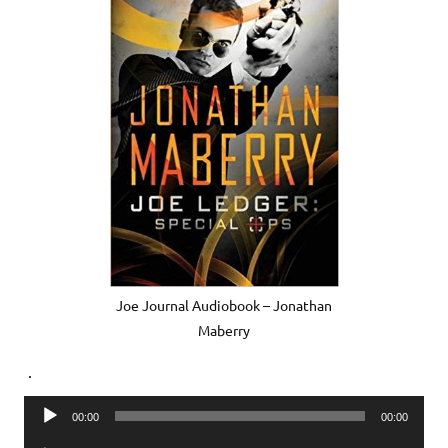
Joe Journal Audiobook – Jonathan
Maberry
.
Audio
00:00
00:00
Player
Audio