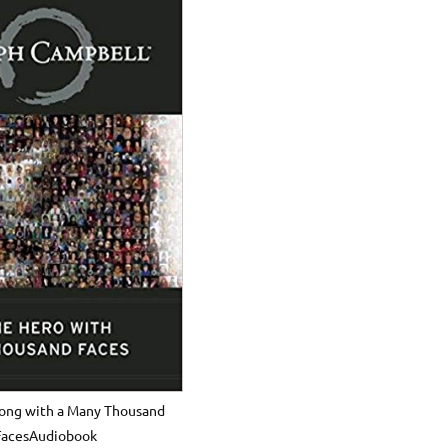
long with a Many Thousand
FacesAudiobook