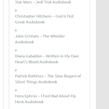
Star Wars – Jedi Trial Audiobook
Christopher Hitchens – God Is Not
Great Audiobook
John Grisham – The Whistler
Audiobook
Diana Gabaldon – Written in My Own
Heart’s Blood Audiobook
Patrick Rothfuss – The Slow Regard of
Silent Things Audiobook
Nora Ephron – I Feel Bad About My
Neck Audiobook