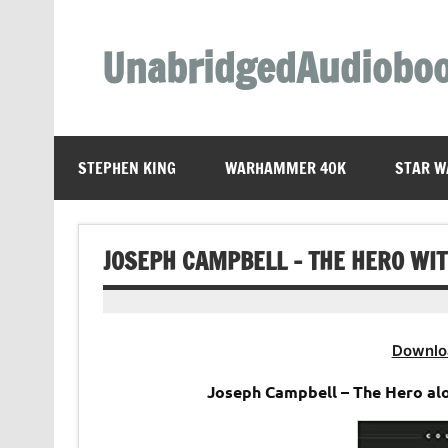
Skip
to
content
UnabridgedAudiobo
Unabridged Audiobooks Await
STEPHEN KING
WARHAMMER 40K
STAR W
JOSEPH CAMPBELL – THE HERO WI
Downlo
Joseph Campbell – The Hero al