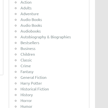
Action
Adults
Adventure
Audio Books
Audio Books
Audiobooks
Autobiography & Biographies
Bestsellers
Business
Children
Classic
Crime
Fantasy
General Fiction
Harry Potter
Historical Fiction
History
Horror
Humor