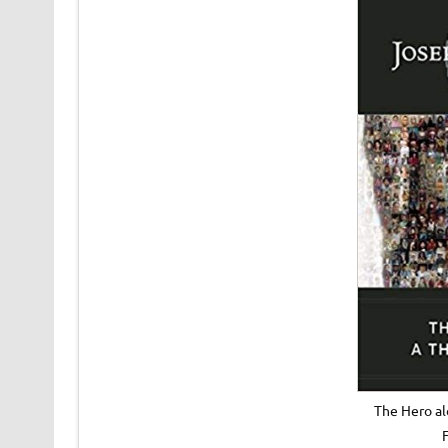
The Hero a