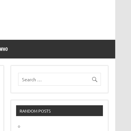
 WHO
RANDOM POSTS