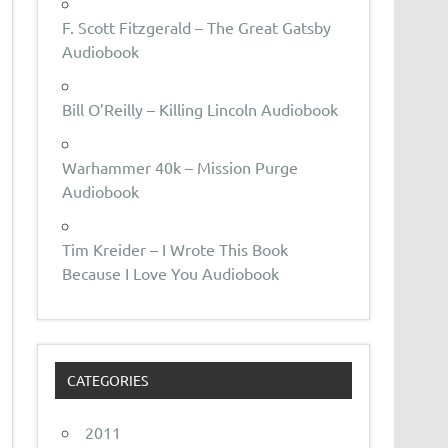
F. Scott Fitzgerald – The Great Gatsby
Audiobook
Bill O’Reilly – Killing Lincoln Audiobook
Warhammer 40k – Mission Purge
Audiobook
Tim Kreider – I Wrote This Book
Because I Love You Audiobook
CATEGORIES
2011