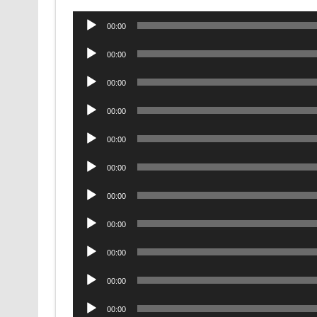
Audio
00:00
Player
Audio
00:00
Player
Audio
00:00
Player
Audio
00:00
Player
Audio
00:00
Player
Audio
00:00
Player
Audio
00:00
Player
Audio
00:00
Player
Audio
00:00
Player
Audio
00:00
Player
Audio
00:00