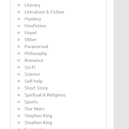
Literary
Literature & Fiction
Mystery
Nonfiction
Novel
Other
Paranormal
Philosophy
Romance
Sci-Fi
Science
Self-help
Short Story
Spiritual & Religious
Sports
Star Wars
Stephen King
Stephen King