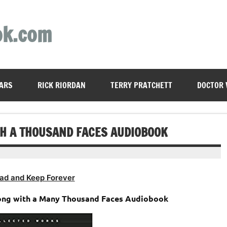
ok.com
ARS
RICK RIORDAN
TERRY PRATCHETT
DOCTOR
TH A THOUSAND FACES AUDIOBOOK
ad and Keep Forever
ong with a Many Thousand Faces Audiobook