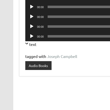
Player
Audio
00:00
Player
Audio
00:00
Player
Audio
00:00
Player
Audio
00:00
Player
text
tagged with
Joseph Campbell
Audio Books