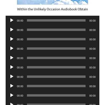
Within the Unlikely Occasion Audiobook Obtain
Audio
00:00
00:00
Player
Audio
00:00
00:00
Player
Audio
00:00
00:00
Player
Audio
00:00
00:00
Player
Audio
00:00
00:00
Player
Audio
00:00
00:00
Player
Audio
00:00
00:00
Player
Audio
00:00
00:00
Player
Audio
00:00
00:00
Player
Audio