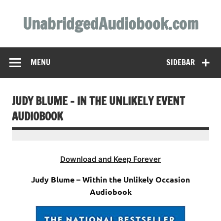
Skip
to
UnabridgedAudiobook.com
content
Unabridged Audiobooks Await
MENU
SIDEBAR
JUDY BLUME – IN THE UNLIKELY EVENT
AUDIOBOOK
Download and Keep Forever
Judy Blume – Within the Unlikely Occasion
Audiobook