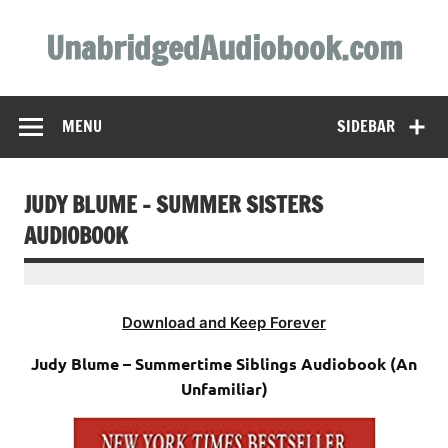
Skip
to
UnabridgedAudiobook.com
content
Unabridged Audiobooks Await
MENU
SIDEBAR
JUDY BLUME – SUMMER SISTERS
AUDIOBOOK
Download and Keep Forever
Judy Blume – Summertime Siblings Audiobook (An
Unfamiliar)