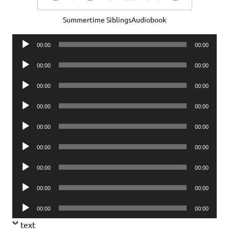
Summertime SiblingsAudiobook
Audio
00:00
00:00
Player
Audio
00:00
00:00
Player
Audio
00:00
00:00
Player
Audio
00:00
00:00
Player
Audio
00:00
00:00
Player
Audio
00:00
00:00
Player
Audio
00:00
00:00
Player
Audio
00:00
00:00
Player
Audio
00:00
00:00
Player
text