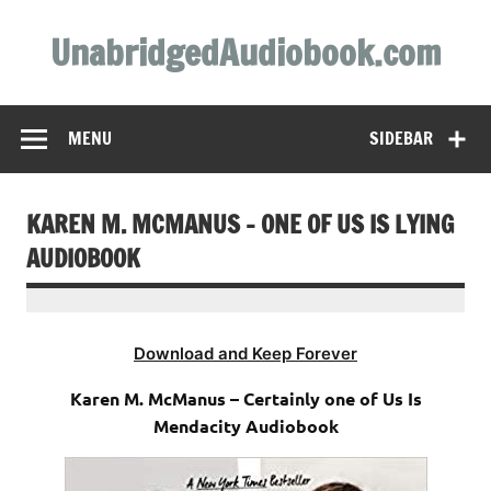
Skip
to
UnabridgedAudiobook.com
content
Unabridged Audiobooks Await
MENU
SIDEBAR
KAREN M. MCMANUS – ONE OF US IS LYING
AUDIOBOOK
Download and Keep Forever
Karen M. McManus – Certainly one of Us Is
Mendacity Audiobook