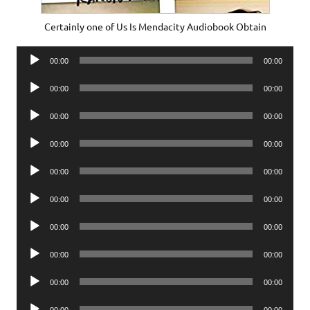
Certainly one of Us Is Mendacity Audiobook Obtain
Audio
00:00
00:00
Player
Audio
00:00
00:00
Player
Audio
00:00
00:00
Player
Audio
00:00
00:00
Player
Audio
00:00
00:00
Player
Audio
00:00
00:00
Player
Audio
00:00
00:00
Player
Audio
00:00
00:00
Player
Audio
00:00
00:00
Player
Audio