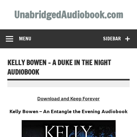
Skip
to
UnabridgedAudiobook.com
content
Unabridged Audiobooks Await
MENU
SIDEBAR
KELLY BOWEN – A DUKE IN THE NIGHT
AUDIOBOOK
Download and Keep Forever
Kelly Bowen – An Entangle the Evening Audiobook