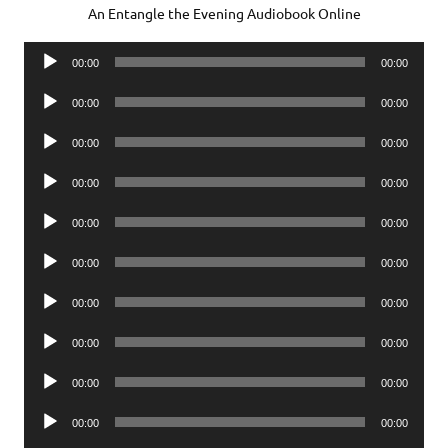
An Entangle the Evening Audiobook Online
Audio
00:00
00:00
Player
Audio
00:00
00:00
Player
Audio
00:00
00:00
Player
Audio
00:00
00:00
Player
Audio
00:00
00:00
Player
Audio
00:00
00:00
Player
Audio
00:00
00:00
Player
Audio
00:00
00:00
Player
Audio
00:00
00:00
Player
Audio
00:00
00:00
Player