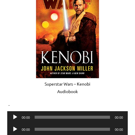
Superstar Wars – Kenobi
Audiobook
.
Audio
00:00
00:00
Player
Audio
00:00
00:00
Player