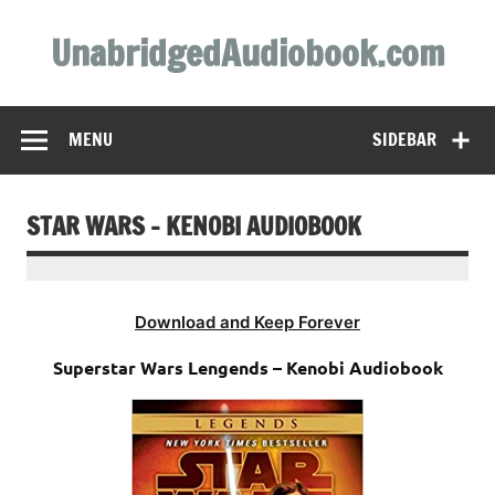
Skip
to
UnabridgedAudiobook.com
content
Unabridged Audiobooks Await
MENU
SIDEBAR
STAR WARS – KENOBI AUDIOBOOK
Download and Keep Forever
Superstar Wars Lengends – Kenobi Audiobook