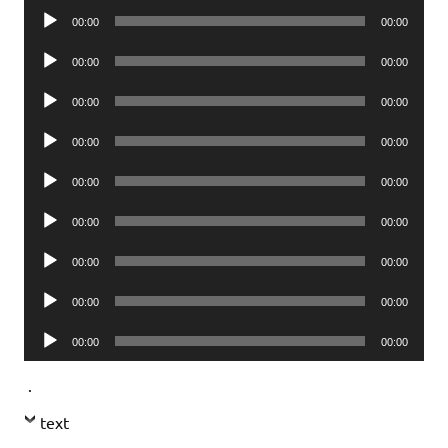
Audio
00:00
00:00
Player
Audio
00:00
00:00
Player
Audio
00:00
00:00
Player
Audio
00:00
00:00
Player
Audio
00:00
00:00
Player
Audio
00:00
00:00
Player
Audio
00:00
00:00
Player
Audio
00:00
00:00
Player
Audio
00:00
00:00
Player
.
text