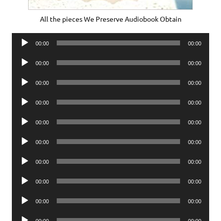
All the pieces We Preserve Audiobook Obtain
Audio
00:00
00:00
Player
Audio
00:00
00:00
Player
Audio
00:00
00:00
Player
Audio
00:00
00:00
Player
Audio
00:00
00:00
Player
Audio
00:00
00:00
Player
Audio
00:00
00:00
Player
Audio
00:00
00:00
Player
Audio
00:00
00:00
Player
Audio