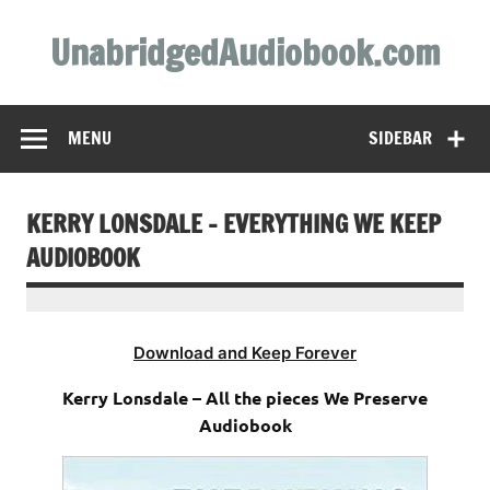
Skip
to
UnabridgedAudiobook.com
content
Unabridged Audiobooks Await
MENU
SIDEBAR
KERRY LONSDALE – EVERYTHING WE KEEP
AUDIOBOOK
Download and Keep Forever
Kerry Lonsdale – All the pieces We Preserve
Audiobook