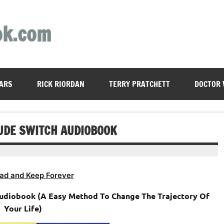
ok.com
ARS
RICK RIORDAN
TERRY PRATCHETT
DOCTOR
TUDE SWITCH AUDIOBOOK
ad and Keep Forever
Audiobook (A Easy Method To Change The Trajectory Of
Your Life)