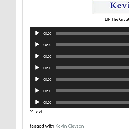
FLIP The Grat
Audio
00:00
Player
Audio
00:00
Player
Audio
00:00
Player
Audio
00:00
Player
Audio
00:00
Player
Audio
00:00
Player
Audio
00:00
Player
text
tagged with
Kevin Clayson