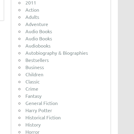
2011
Action
Adults
Adventure
Audio Books
Audio Books
Audiobooks
Autobiography & Biographies
Bestsellers
Business
Children
Classic
Crime
Fantasy
General Fiction
Harry Potter
Historical Fiction
History
Horror