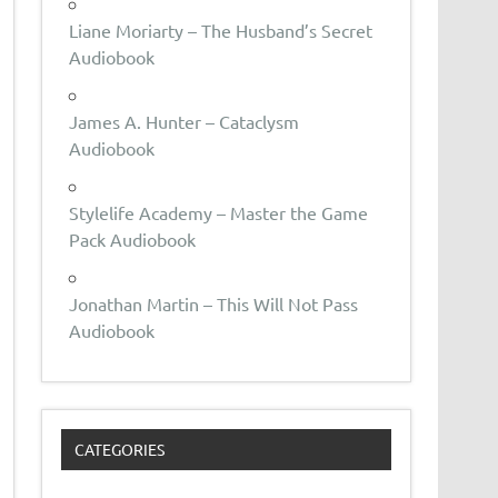
Liane Moriarty – The Husband’s Secret
Audiobook
James A. Hunter – Cataclysm
Audiobook
Stylelife Academy – Master the Game
Pack Audiobook
Jonathan Martin – This Will Not Pass
Audiobook
CATEGORIES