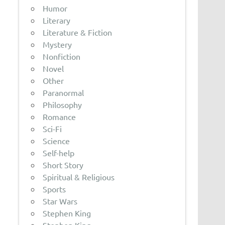
Humor
Literary
Literature & Fiction
Mystery
Nonfiction
Novel
Other
Paranormal
Philosophy
Romance
Sci-Fi
Science
Self-help
Short Story
Spiritual & Religious
Sports
Star Wars
Stephen King