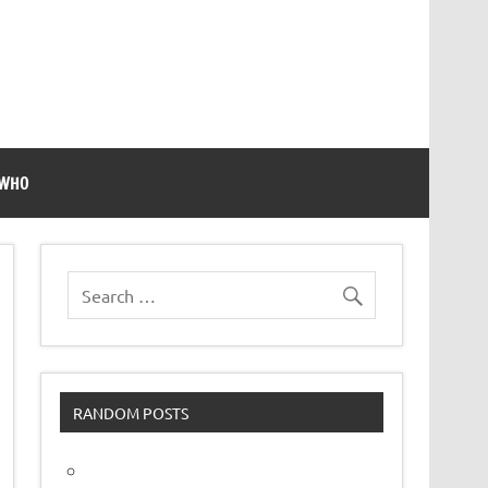
 WHO
RANDOM POSTS