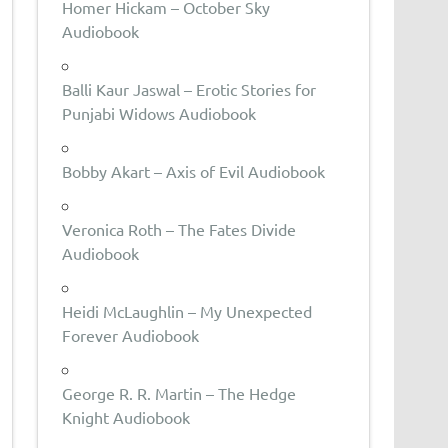
Homer Hickam – October Sky
Audiobook
Balli Kaur Jaswal – Erotic Stories for
Punjabi Widows Audiobook
Bobby Akart – Axis of Evil Audiobook
Veronica Roth – The Fates Divide
Audiobook
Heidi McLaughlin – My Unexpected
Forever Audiobook
George R. R. Martin – The Hedge
Knight Audiobook