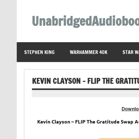
Skip
to
content
UnabridgedAudiobo
Unabridged Audiobooks Await
STEPHEN KING
WARHAMMER 40K
STAR W
KEVIN CLAYSON – FLIP THE GRATI
Downlo
Kevin Clayson – FLIP The Gratitude Swap 