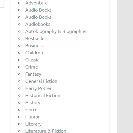
Adventure
Audio Books
Audio Books
Audiobooks
Autobiography & Biographies
Bestsellers
Business
Children
Classic
Crime
Fantasy
General Fiction
Harry Potter
Historical Fiction
History
Horror
Humor
Literary
Literature & Fiction