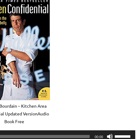
Bourdain – Kitchen Area
ial Updated VersionAudio
Book Free
Use
00:00