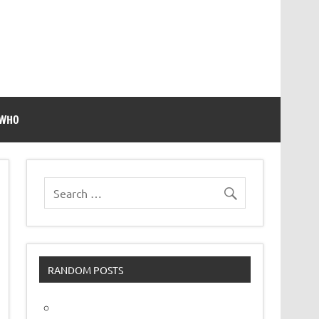
 WHO
RANDOM POSTS