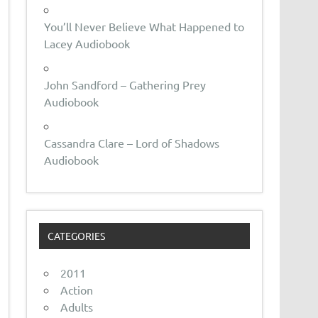
You’ll Never Believe What Happened to
Lacey Audiobook
John Sandford – Gathering Prey
Audiobook
Cassandra Clare – Lord of Shadows
Audiobook
CATEGORIES
2011
Action
Adults