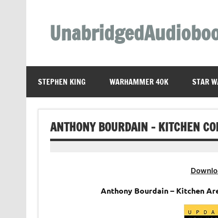
Skip
to
content
UnabridgedAudiobo
Unabridged Audiobooks Await
STEPHEN KING
WARHAMMER 40K
STAR W
ANTHONY BOURDAIN – KITCHEN CO
Downlo
Anthony Bourdain – Kitchen Ar