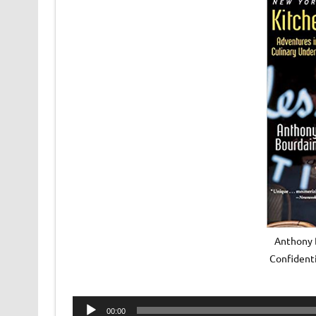
Anthony 
Confident
Audio
00:00