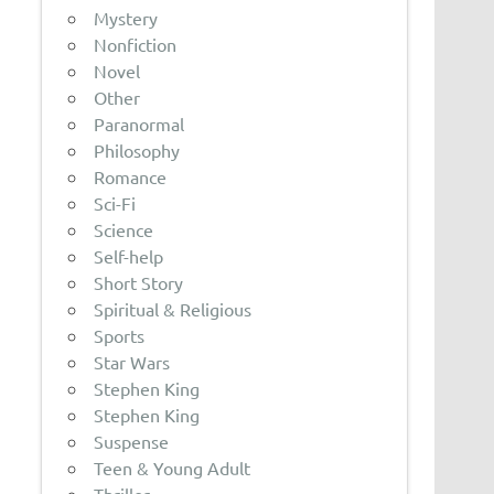
Mystery
Nonfiction
Novel
Other
Paranormal
Philosophy
Romance
Sci-Fi
Science
Self-help
Short Story
Spiritual & Religious
Sports
Star Wars
Stephen King
Stephen King
Suspense
Teen & Young Adult