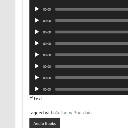
Player
Audio
00:00
Player
Audio
00:00
Player
Audio
00:00
Player
Audio
00:00
Player
Audio
00:00
Player
Audio
00:00
Player
Audio
00:00
Player
Audio
00:00
Player
text
tagged with
Anthony Bourdain
Audio Books