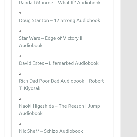
Randall Munroe – What If? Audiobook
Doug Stanton – 12 Strong Audiobook
Star Wars – Edge of Victory II
Audiobook
David Estes – Lifemarked Audiobook
Rich Dad Poor Dad Audiobook – Robert
T. Kiyosaki
Naoki Higashida – The Reason I Jump
Audiobook
Nic Sheff – Schizo Audiobook