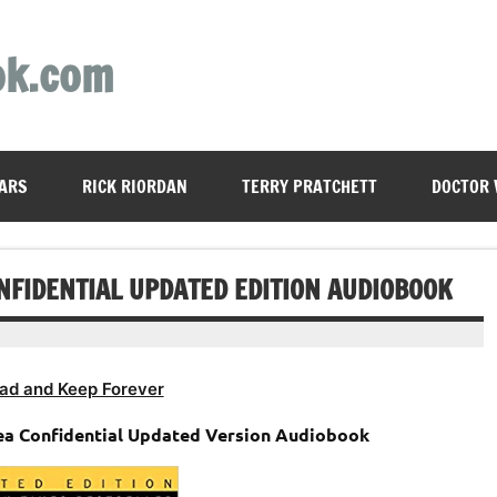
ok.com
ARS
RICK RIORDAN
TERRY PRATCHETT
DOCTOR
NFIDENTIAL UPDATED EDITION AUDIOBOOK
ad and Keep Forever
ea Confidential Updated Version Audiobook