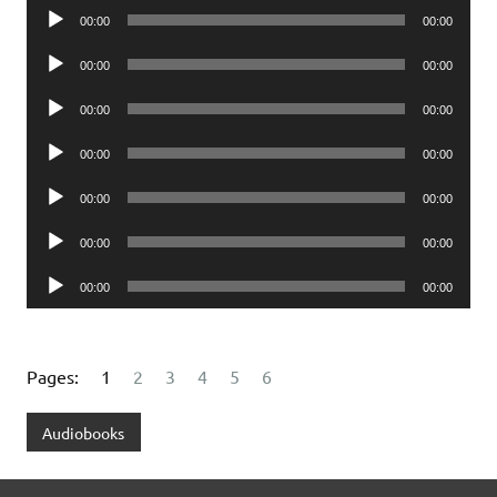
Audio
00:00
00:00
Player
Audio
00:00
00:00
Player
Audio
00:00
00:00
Player
Audio
00:00
00:00
Player
Audio
00:00
00:00
Player
Audio
00:00
00:00
Player
Audio
00:00
00:00
Player
Pages:
1
2
3
4
5
6
Audiobooks