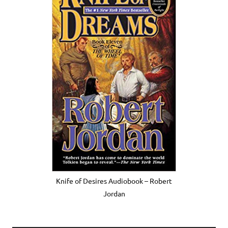
Knife of Desires Audiobook – Robert
Jordan