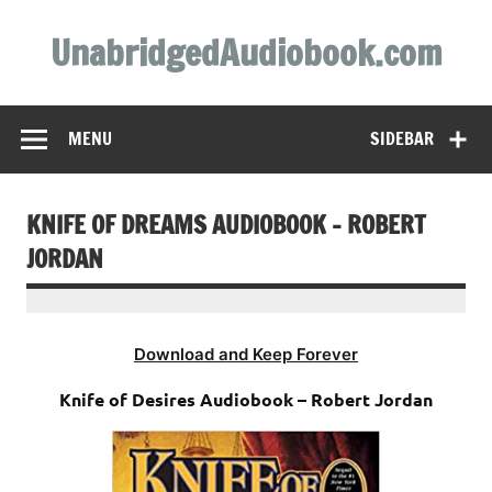
Skip
to
UnabridgedAudiobook.com
content
Unabridged Audiobooks Await
MENU
SIDEBAR
KNIFE OF DREAMS AUDIOBOOK – ROBERT
JORDAN
Download and Keep Forever
Knife of Desires Audiobook – Robert Jordan