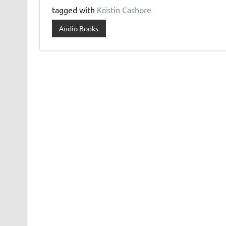
tagged with
Kristin Cashore
Audio Books