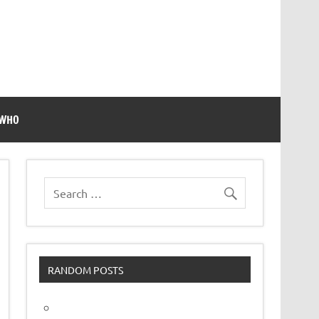
 WHO
RANDOM POSTS