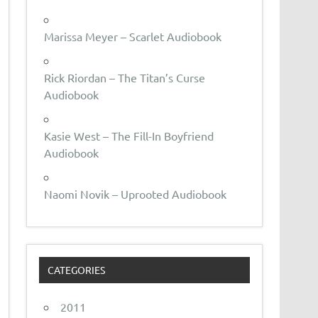
Marissa Meyer – Scarlet Audiobook
Rick Riordan – The Titan’s Curse
Audiobook
Kasie West – The Fill-In Boyfriend
Audiobook
Naomi Novik – Uprooted Audiobook
CATEGORIES
2011