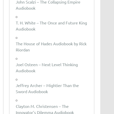
John Scalzi – The Collapsing Empire
Audiobook
T. H. White – The Once and Future King
Audiobook
The House of Hades Audiobook by Rick
Riordan
Joel Osteen – Next Level Thinking
Audiobook
Jeffrey Archer – Mightier Than the
Sword Audiobook
Clayton M. Christensen – The
Innovator’s Dilemma Audiobook