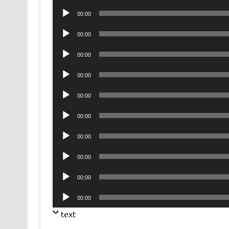
Player
Audio
00:00
Player
Audio
00:00
Player
Audio
00:00
Player
Audio
00:00
Player
Audio
00:00
Player
Audio
00:00
Player
Audio
00:00
Player
Audio
00:00
Player
Audio
00:00
Player
Audio
00:00
Player
text