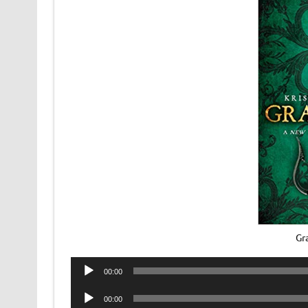
Gr
Audio
00:00
Player
Audio
00:00