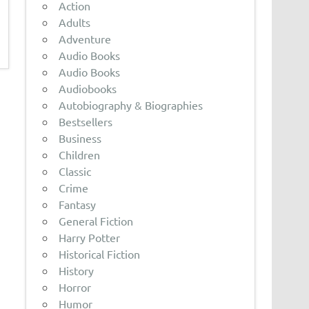
Action
Adults
Adventure
Audio Books
Audio Books
Audiobooks
Autobiography & Biographies
Bestsellers
Business
Children
Classic
Crime
Fantasy
General Fiction
Harry Potter
Historical Fiction
History
Horror
Humor