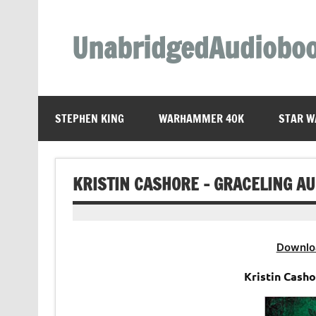
Skip
to
content
UnabridgedAudiobo
Unabridged Audiobooks Await
STEPHEN KING
WARHAMMER 40K
STAR W
KRISTIN CASHORE – GRACELING A
Downlo
Kristin Cash