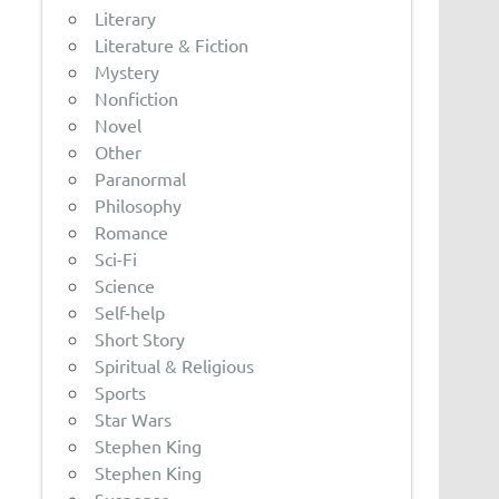
Literary
Literature & Fiction
Mystery
Nonfiction
Novel
Other
Paranormal
Philosophy
Romance
Sci-Fi
Science
Self-help
Short Story
Spiritual & Religious
Sports
Star Wars
Stephen King
Stephen King