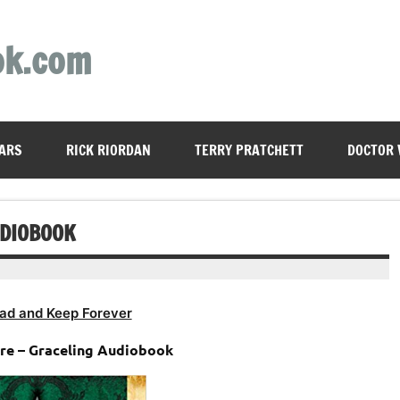
ok.com
ARS
RICK RIORDAN
TERRY PRATCHETT
DOCTOR
UDIOBOOK
ad and Keep Forever
ore – Graceling Audiobook