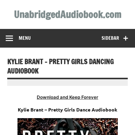
Skip
to
UnabridgedAudiobook.com
content
Unabridged Audiobooks Await
MENU
SIDEBAR
KYLIE BRANT – PRETTY GIRLS DANCING
AUDIOBOOK
Download and Keep Forever
Kylie Brant – Pretty Girls Dance Audiobook