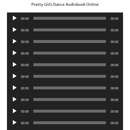
Pretty Girls Dance Audiobook Online
Audio
00:00
00:00
Player
Audio
00:00
00:00
Player
Audio
00:00
00:00
Player
Audio
00:00
00:00
Player
Audio
00:00
00:00
Player
Audio
00:00
00:00
Player
Audio
00:00
00:00
Player
Audio
00:00
00:00
Player
Audio
00:00
00:00
Player
Audio
00:00
00:00
Player