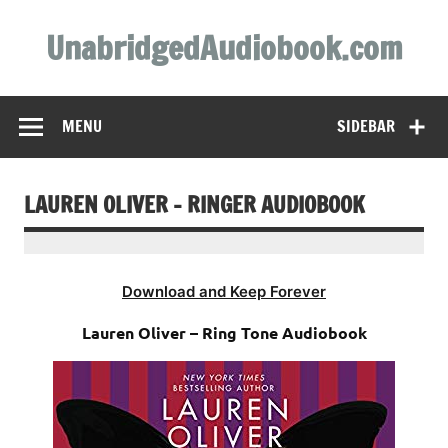
Skip
to
UnabridgedAudiobook.com
content
Unabridged Audiobooks Await
MENU
SIDEBAR
LAUREN OLIVER – RINGER AUDIOBOOK
Download and Keep Forever
Lauren Oliver – Ring Tone Audiobook