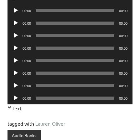
Player
Audio
00:00
00:00
Player
Audio
00:00
00:00
Player
Audio
00:00
00:00
Player
Audio
00:00
00:00
Player
Audio
00:00
00:00
Player
Audio
00:00
00:00
Player
Audio
00:00
00:00
Player
Audio
00:00
00:00
Player
text
tagged with
Lauren Oliver
Audio Books