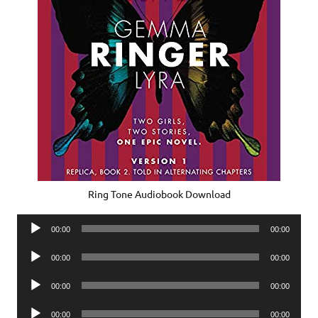
Ring Tone Audiobook Download
Audio
00:00
00:00
Player
Audio
00:00
00:00
Player
Audio
00:00
00:00
Player
Audio
00:00
00:00