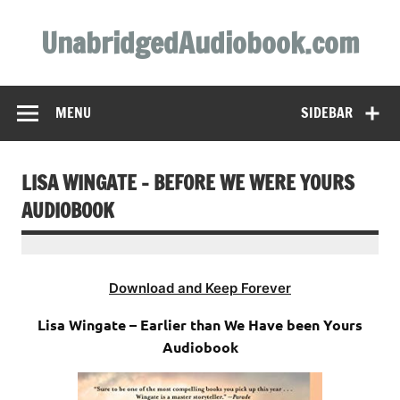
Skip
to
UnabridgedAudiobook.com
content
Unabridged Audiobooks Await
MENU
SIDEBAR
LISA WINGATE – BEFORE WE WERE YOURS
AUDIOBOOK
Download and Keep Forever
Lisa Wingate – Earlier than We Have been Yours
Audiobook