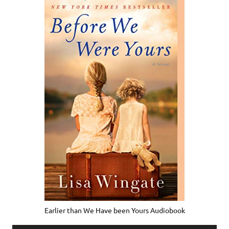
Earlier than We Have been Yours Audiobook