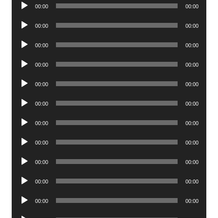
Audio
00:00
00:00
Player
Audio
00:00
00:00
Player
Audio
00:00
00:00
Player
Audio
00:00
00:00
Player
Audio
00:00
00:00
Player
Audio
00:00
00:00
Player
Audio
00:00
00:00
Player
Audio
00:00
00:00
Player
Audio
00:00
00:00
Player
Audio
00:00
00:00
Player
Audio
00:00
00:00
Player
Audio