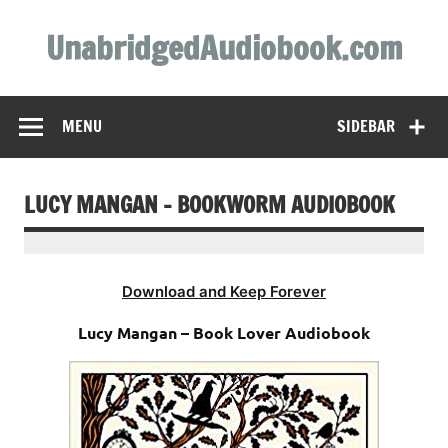
Skip
to
UnabridgedAudiobook.com
content
Unabridged Audiobooks Await
MENU
SIDEBAR
LUCY MANGAN – BOOKWORM AUDIOBOOK
Download and Keep Forever
Lucy Mangan – Book Lover Audiobook