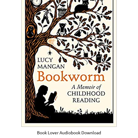
Book Lover Audiobook Download