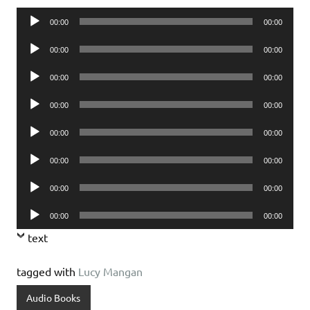
Audio
00:00
00:00
Player
Audio
00:00
00:00
Player
Audio
00:00
00:00
Player
Audio
00:00
00:00
Player
Audio
00:00
00:00
Player
Audio
00:00
00:00
Player
Audio
00:00
00:00
Player
Audio
00:00
00:00
Player
text
tagged with
Lucy Mangan
Audio Books