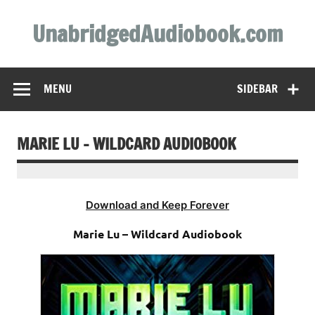
Skip
to
UnabridgedAudiobook.com
content
Unabridged Audiobooks Await
MENU
SIDEBAR
MARIE LU – WILDCARD AUDIOBOOK
Download and Keep Forever
Marie Lu – Wildcard Audiobook