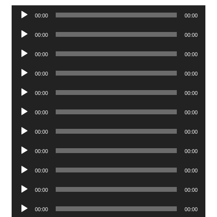
Audio
00:00
00:00
Player
Audio
00:00
00:00
Player
Audio
00:00
00:00
Player
Audio
00:00
00:00
Player
Audio
00:00
00:00
Player
Audio
00:00
00:00
Player
Audio
00:00
00:00
Player
Audio
00:00
00:00
Player
Audio
00:00
00:00
Player
Audio
00:00
00:00
Player
Audio
00:00
00:00
Player