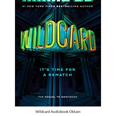
Wildcard Audiobook Obtain