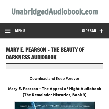
Skip
to
UnabridgedAudiobook.com
content
Unabridged Audiobooks Await
MENU
SIDEBAR
MARY E. PEARSON – THE BEAUTY OF
DARKNESS AUDIOBOOK
Download and Keep Forever
Mary E. Pearson – The Appeal of Night Audiobook
(The Remainder Histories, Book 3)