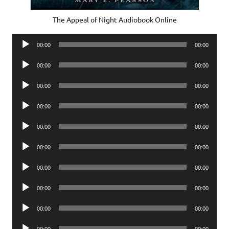
The Appeal of Night Audiobook Online
Audio
00:00
00:00
Player
Audio
00:00
00:00
Player
Audio
00:00
00:00
Player
Audio
00:00
00:00
Player
Audio
00:00
00:00
Player
Audio
00:00
00:00
Player
Audio
00:00
00:00
Player
Audio
00:00
00:00
Player
Audio
00:00
00:00
Player
Audio