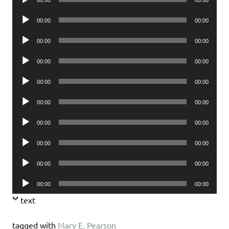
00:00
00:00
Player
Audio
00:00
00:00
Player
Audio
00:00
00:00
Player
Audio
00:00
00:00
Player
Audio
00:00
00:00
Player
Audio
00:00
00:00
Player
Audio
00:00
00:00
Player
Audio
00:00
00:00
Player
Audio
00:00
00:00
Player
Audio
00:00
00:00
Player
text
tagged with
Mary E. Pearson