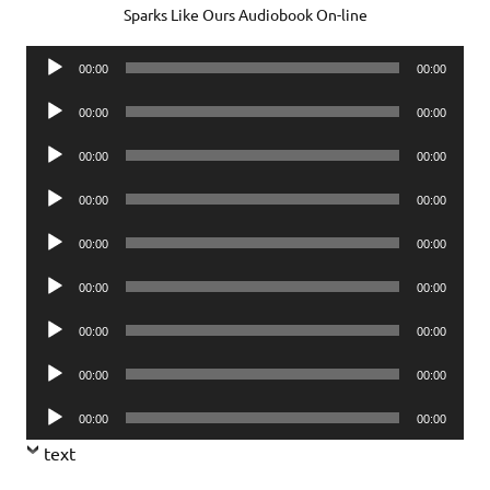
Sparks Like Ours Audiobook On-line
Audio
00:00
00:00
Player
Audio
00:00
00:00
Player
Audio
00:00
00:00
Player
Audio
00:00
00:00
Player
Audio
00:00
00:00
Player
Audio
00:00
00:00
Player
Audio
00:00
00:00
Player
Audio
00:00
00:00
Player
Audio
00:00
00:00
Player
text