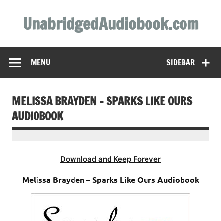
Skip
to
UnabridgedAudiobook.com
content
Unabridged Audiobooks Await
MENU
SIDEBAR
MELISSA BRAYDEN – SPARKS LIKE OURS
AUDIOBOOK
Download and Keep Forever
Melissa Brayden – Sparks Like Ours Audiobook