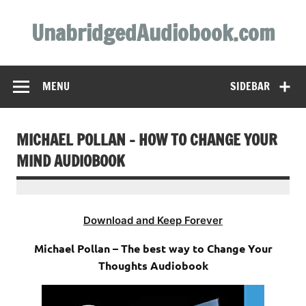
Skip
to
UnabridgedAudiobook.com
content
Unabridged Audiobooks Await
MENU
SIDEBAR
MICHAEL POLLAN – HOW TO CHANGE YOUR
MIND AUDIOBOOK
Download and Keep Forever
Michael Pollan – The best way to Change Your
Thoughts Audiobook