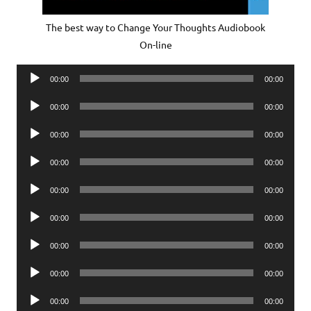
The best way to Change Your Thoughts Audiobook
On-line
Audio
00:00
00:00
Player
Audio
00:00
00:00
Player
Audio
00:00
00:00
Player
Audio
00:00
00:00
Player
Audio
00:00
00:00
Player
Audio
00:00
00:00
Player
Audio
00:00
00:00
Player
Audio
00:00
00:00
Player
Audio
00:00
00:00