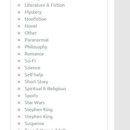
Literature & Fiction
Mystery
Nonfiction
Novel
Other
Paranormal
Philosophy
Romance
Sci-Fi
Science
Self-help
Short Story
Spiritual & Religious
Sports
Star Wars
Stephen King
Stephen King
Suspense