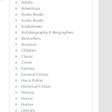
Adults
Adventure
Audio Books
Audio Books
Audiobooks
Autobiography & Biographies
Bestsellers
Business
Children
Classic
Crime
Fantasy
General Fiction
Harry Potter
Historical Fiction
History
Horror
Humor
Literary