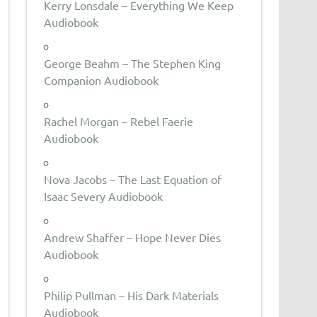
Kerry Lonsdale – Everything We Keep
Audiobook
George Beahm – The Stephen King
Companion Audiobook
Rachel Morgan – Rebel Faerie
Audiobook
Nova Jacobs – The Last Equation of
Isaac Severy Audiobook
Andrew Shaffer – Hope Never Dies
Audiobook
Philip Pullman – His Dark Materials
Audiobook