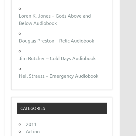
Loren K. Jones – Gods Above and
Below Audiobook
Douglas Preston – Relic Audiobook
Jim Butcher – Cold Days Audiobook
Neil Strauss – Emergency Audiobook
CATEGORIES
2011
Action