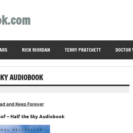
ok.com
ARS
RICK RIORDAN
TERRY PRATCHETT
DOCTOR
SKY AUDIOBOOK
ad and Keep Forever
tof – Half the Sky Audiobook