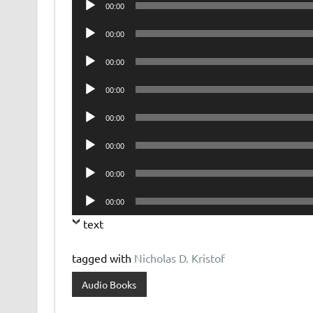
00:00
Player
Audio
00:00
Player
Audio
00:00
Player
Audio
00:00
Player
Audio
00:00
Player
Audio
00:00
Player
Audio
00:00
Player
Audio
00:00
Player
text
tagged with
Nicholas D. Kristof
Audio Books