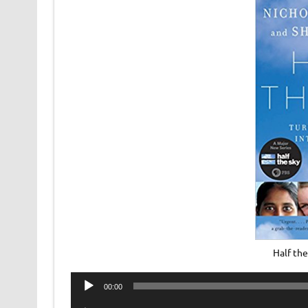
Half th
Audio
00:00
Player
Audio