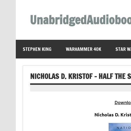
Skip
to
content
UnabridgedAudiobo
Unabridged Audiobooks Await
STEPHEN KING
WARHAMMER 40K
STAR W
NICHOLAS D. KRISTOF – HALF THE 
Downlo
Nicholas D. Kris