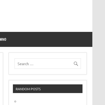
 WHO
RANDOM POSTS