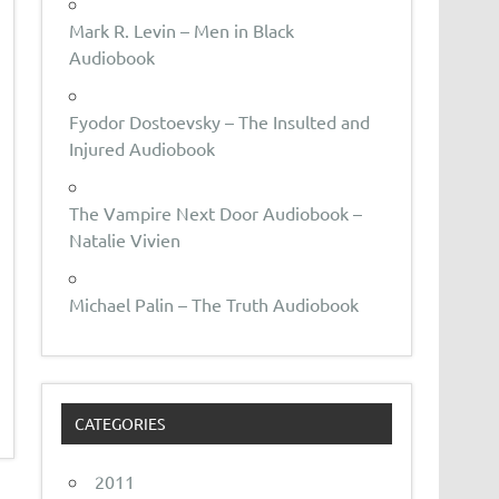
Mark R. Levin – Men in Black
Audiobook
Fyodor Dostoevsky – The Insulted and
Injured Audiobook
The Vampire Next Door Audiobook –
Natalie Vivien
Michael Palin – The Truth Audiobook
CATEGORIES
2011