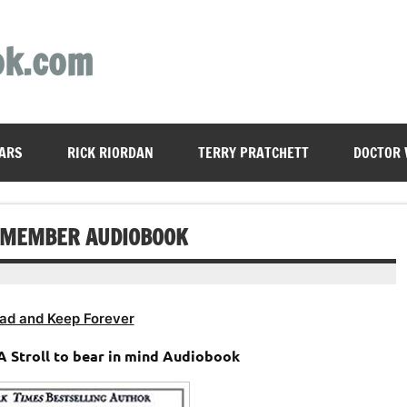
ok.com
ARS
RICK RIORDAN
TERRY PRATCHETT
DOCTOR
REMEMBER AUDIOBOOK
ad and Keep Forever
A Stroll to bear in mind Audiobook