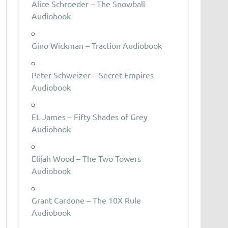
Alice Schroeder – The Snowball
Audiobook
Gino Wickman – Traction Audiobook
Peter Schweizer – Secret Empires
Audiobook
EL James – Fifty Shades of Grey
Audiobook
Elijah Wood – The Two Towers
Audiobook
Grant Cardone – The 10X Rule
Audiobook