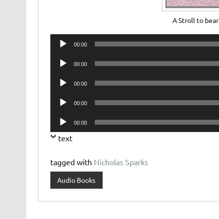
A Stroll to be
Audio
00:00
Player
Audio
00:00
Player
Audio
00:00
Player
Audio
00:00
Player
Audio
00:00
Player
text
tagged with
Nicholas Sparks
Audio Books