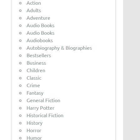
Action
Adults
Adventure
Audio Books
Audio Books
Audiobooks
Autobiography & Biographies
Bestsellers
Business
Children
Classic
Crime
Fantasy
General Fiction
Harry Potter
Historical Fiction
History
Horror
Humor