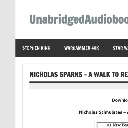
Skip
to
content
UnabridgedAudiobo
Unabridged Audiobooks Await
STEPHEN KING
WARHAMMER 40K
STAR W
NICHOLAS SPARKS – A WALK TO 
Downlo
Nicholas Stimulates – 