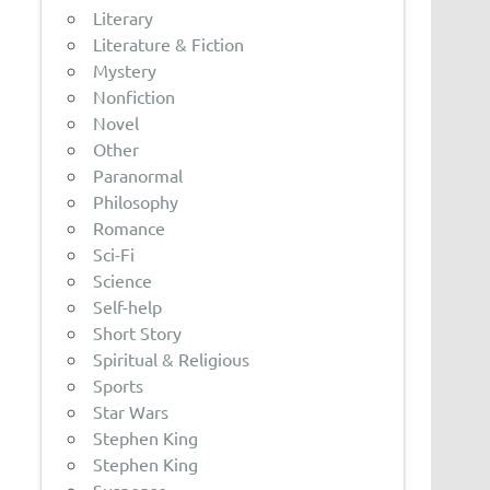
Literary
Literature & Fiction
Mystery
Nonfiction
Novel
Other
Paranormal
Philosophy
Romance
Sci-Fi
Science
Self-help
Short Story
Spiritual & Religious
Sports
Star Wars
Stephen King
Stephen King