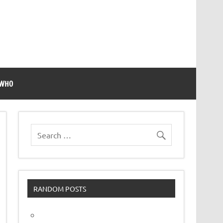
 WHO
RANDOM POSTS