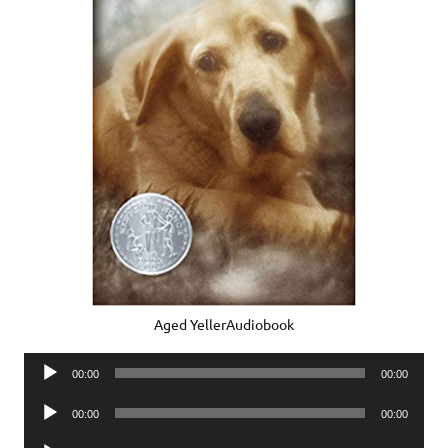
Aged YellerAudiobook
Audio
00:00
00:00
Player
Audio
00:00
00:00
Player
Audio