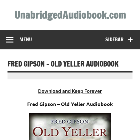
Skip
to
UnabridgedAudiobook.com
content
Unabridged Audiobooks Await
MENU
SIDEBAR
FRED GIPSON – OLD YELLER AUDIOBOOK
Download and Keep Forever
Fred Gipson – Old Yeller Audiobook