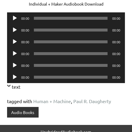
Individual + Maker Audiobook Download
Audio
00:00
00:00
Player
Audio
00:00
00:00
Player
Audio
00:00
00:00
Player
Audio
00:00
00:00
Player
Audio
00:00
00:00
Player
Audio
00:00
00:00
Player
text
tagged with
Human + Machine
,
Paul R. Daugherty
Audio Books
UnabridgedAudiobook.com