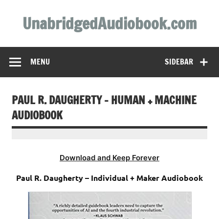
Skip
to
UnabridgedAudiobook.com
content
Unabridged Audiobooks Await
MENU
SIDEBAR
PAUL R. DAUGHERTY – HUMAN + MACHINE
AUDIOBOOK
Download and Keep Forever
Paul R. Daugherty – Individual + Maker Audiobook