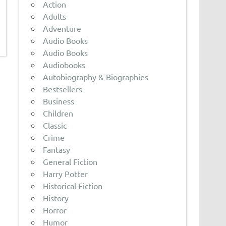
Action
Adults
Adventure
Audio Books
Audio Books
Audiobooks
Autobiography & Biographies
Bestsellers
Business
Children
Classic
Crime
Fantasy
General Fiction
Harry Potter
Historical Fiction
History
Horror
Humor