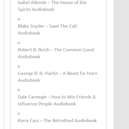
Isabel Allende – The House of the
Spirits Audiobook
Blake Snyder – Save The Cat!
Audiobook
Robert B. Reich – The Common Good
Audiobook
George R. R. Martin – A Beast for Norn
Audiobook
Dale Carnegie – How to Win Friends &
Influence People Audiobook
Kiera Cass – The Betrothed Audiobook