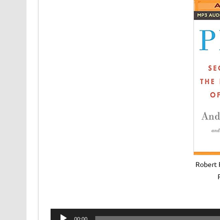
Robert 
Audio
00:00