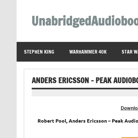
Skip
to
content
UnabridgedAudiobo
Unabridged Audiobooks Await
STEPHEN KING
WARHAMMER 40K
STAR W
ANDERS ERICSSON – PEAK AUDIOB
Downlo
Robert Pool, Anders Ericsson – Peak Audi