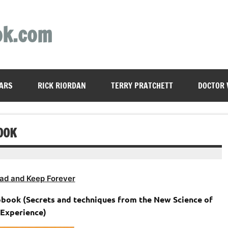
ok.com
ARS
RICK RIORDAN
TERRY PRATCHETT
DOCTOR
OOK
ad and Keep Forever
obook (Secrets and techniques from the New Science of
Experience)