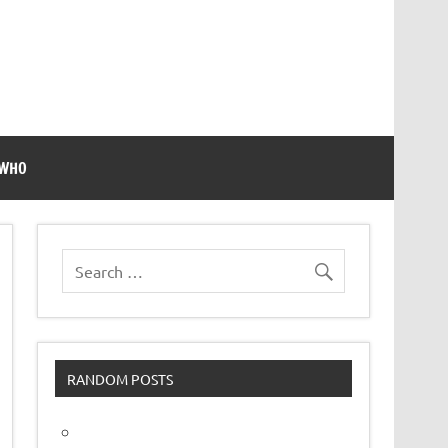
 WHO
RANDOM POSTS