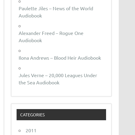
Paulette Jiles – News of the World
Audiobook
Alexander Freed – Rogue One
Audiobook
Ilona Andrews – Blood Heir Audiobook
Jules Verne – 20,000 Leagues Under
the Sea Audiobook
CATEGORIES
2011