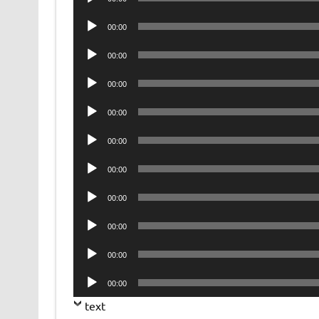
Player
Audio
00:00
Player
Audio
00:00
Player
Audio
00:00
Player
Audio
00:00
Player
Audio
00:00
Player
Audio
00:00
Player
Audio
00:00
Player
Audio
00:00
Player
Audio
00:00
Player
Audio
00:00
Player
text