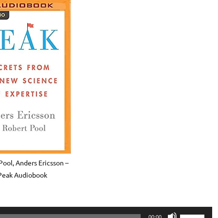
Pool, Anders Ericsson –
Peak Audiobook
Use
00:00