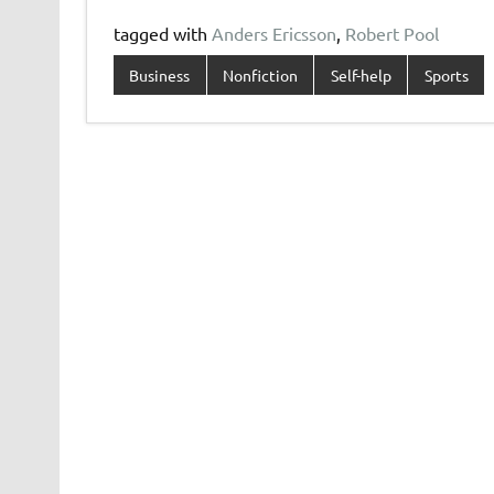
tagged with
Anders Ericsson
,
Robert Pool
Business
Nonfiction
Self-help
Sports