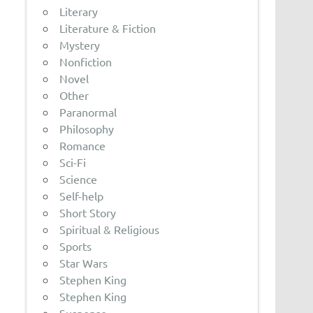
Literary
Literature & Fiction
Mystery
Nonfiction
Novel
Other
Paranormal
Philosophy
Romance
Sci-Fi
Science
Self-help
Short Story
Spiritual & Religious
Sports
Star Wars
Stephen King
Stephen King