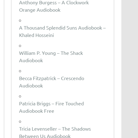
Anthony Burgess – A Clockwork
Orange Audiobook
A Thousand Splendid Suns Audiobook –
Khaled Hosseini
William P. Young – The Shack
Audiobook
Becca Fitzpatrick – Crescendo
Audiobook
Patricia Briggs – Fire Touched
Audiobook Free
Tricia Levenseller – The Shadows
Between Us Audiobook