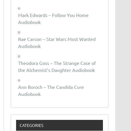
Mark Edwards – Follow You Home
Audiobook
Rae Carson – Star Wars Most Wanted
Audiobook
Theodora Goss – The Strange Case of
the Alchemist’s Daughter Audiobook
Ann Boroch – The Candida Cure
Audiobook
CATEGORIES