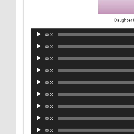
Daughter 
Audio
00:00
Player
Audio
00:00
Player
Audio
00:00
Player
Audio
00:00
Player
Audio
00:00
Player
Audio
00:00
Player
Audio
00:00
Player
Audio
00:00
Player
Audio
00:00