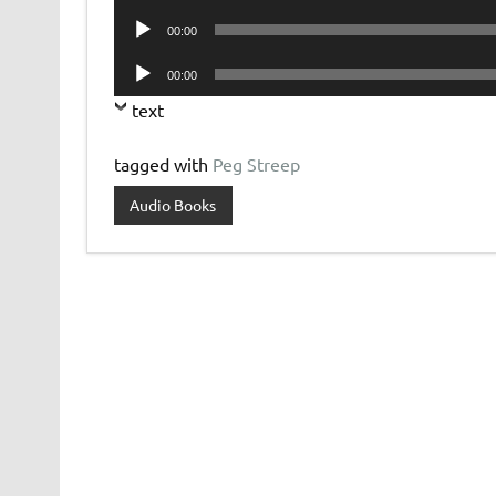
Player
Audio
00:00
Player
Audio
00:00
Player
text
tagged with
Peg Streep
Audio Books