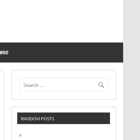
 WHO
RANDOM POSTS