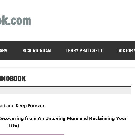
ok.com
ARS
RICK RIORDAN
TERRY PRATCHETT
DOCTOR
UDIOBOOK
ad and Keep Forever
Recovering from An Unloving Mom and Reclaiming Your
Life)