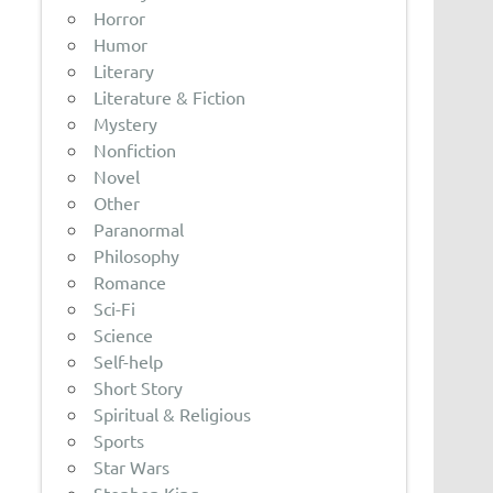
Horror
Humor
Literary
Literature & Fiction
Mystery
Nonfiction
Novel
Other
Paranormal
Philosophy
Romance
Sci-Fi
Science
Self-help
Short Story
Spiritual & Religious
Sports
Star Wars