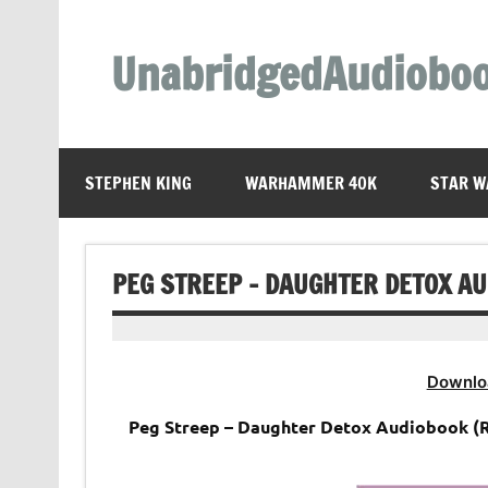
Skip
to
content
UnabridgedAudiobo
Unabridged Audiobooks Await
STEPHEN KING
WARHAMMER 40K
STAR W
PEG STREEP – DAUGHTER DETOX A
Downlo
Peg Streep – Daughter Detox Audiobook (