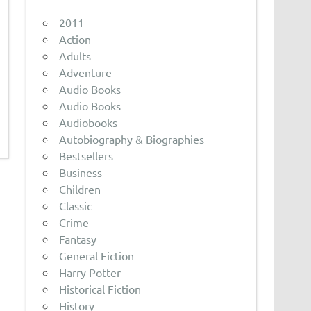
2011
Action
Adults
Adventure
Audio Books
Audio Books
Audiobooks
Autobiography & Biographies
Bestsellers
Business
Children
Classic
Crime
Fantasy
General Fiction
Harry Potter
Historical Fiction
History