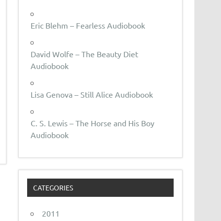
Eric Blehm – Fearless Audiobook
David Wolfe – The Beauty Diet
Audiobook
Lisa Genova – Still Alice Audiobook
C. S. Lewis – The Horse and His Boy
Audiobook
CATEGORIES
2011