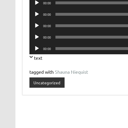
Audio
00:00
Player
Audio
00:00
Player
Audio
00:00
Player
Audio
00:00
Player
Audio
00:00
Player
text
tagged with
Shauna Niequist
Uncategorized