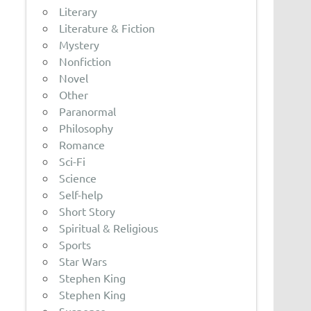
Literary
Literature & Fiction
Mystery
Nonfiction
Novel
Other
Paranormal
Philosophy
Romance
Sci-Fi
Science
Self-help
Short Story
Spiritual & Religious
Sports
Star Wars
Stephen King
Stephen King