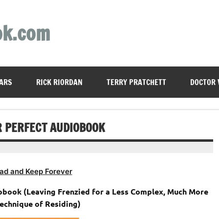
ok.com
ARS
RICK RIORDAN
TERRY PRATCHETT
DOCTOR
R PERFECT AUDIOBOOK
ad and Keep Forever
obook (Leaving Frenzied for a Less Complex, Much More
Technique of Residing)