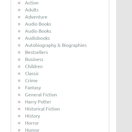
Action
Adults
Adventure
Audio Books
Audio Books
Audiobooks
Autobiography & Biographies
Bestsellers
Business
Children
Classic
Crime
Fantasy
General Fiction
Harry Potter
Historical Fiction
History
Horror
Humor