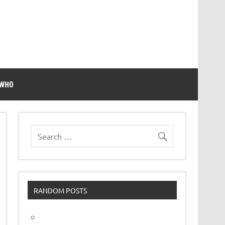
 WHO
RANDOM POSTS