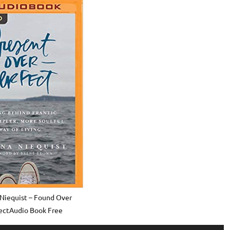
Niequist – Found Over
ectAudio Book Free