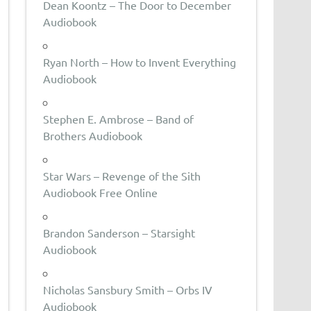
Dean Koontz – The Door to December
Audiobook
Ryan North – How to Invent Everything
Audiobook
Stephen E. Ambrose – Band of
Brothers Audiobook
Star Wars – Revenge of the Sith
Audiobook Free Online
Brandon Sanderson – Starsight
Audiobook
Nicholas Sansbury Smith – Orbs IV
Audiobook