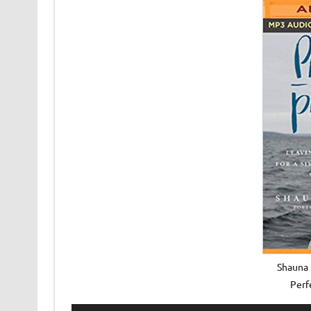
Shauna 
Perf