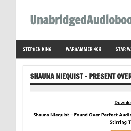
Skip
to
content
UnabridgedAudiobo
Unabridged Audiobooks Await
STEPHEN KING
WARHAMMER 40K
STAR W
SHAUNA NIEQUIST – PRESENT OVE
Downlo
Shauna Niequist – Found Over Perfect Audi
Stirring 