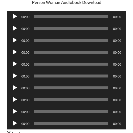
Person Woman Audiobook Download
Audio
00:00
00:00
Player
Audio
00:00
00:00
Player
Audio
00:00
00:00
Player
Audio
00:00
00:00
Player
Audio
00:00
00:00
Player
Audio
00:00
00:00
Player
Audio
00:00
00:00
Player
Audio
00:00
00:00
Player
Audio
00:00
00:00
Player
Audio
00:00
00:00
Player