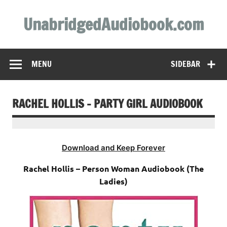
Skip
to
UnabridgedAudiobook.com
content
Unabridged Audiobooks Await
MENU
SIDEBAR
RACHEL HOLLIS – PARTY GIRL AUDIOBOOK
Download and Keep Forever
Rachel Hollis – Person Woman Audiobook (The
Ladies)