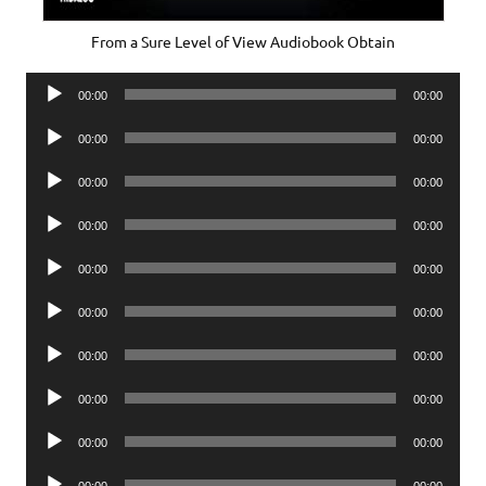
From a Sure Level of View Audiobook Obtain
Audio
00:00
00:00
Player
Audio
00:00
00:00
Player
Audio
00:00
00:00
Player
Audio
00:00
00:00
Player
Audio
00:00
00:00
Player
Audio
00:00
00:00
Player
Audio
00:00
00:00
Player
Audio
00:00
00:00
Player
Audio
00:00
00:00
Player
Audio