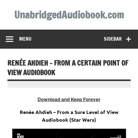
Skip
to
UnabridgedAudiobook.com
content
Unabridged Audiobooks Await
MENU
SIDEBAR
RENÉE AHDIEH – FROM A CERTAIN POINT OF
VIEW AUDIOBOOK
Download and Keep Forever
Renée Ahdieh – From a Sure Level of View
Audiobook (Star Wars)