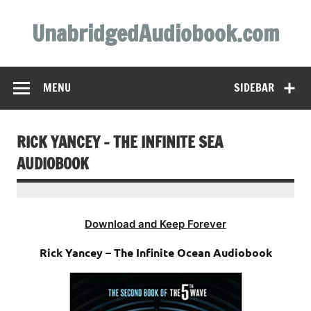
Skip
to
UnabridgedAudiobook.com
content
Unabridged Audiobooks Await
MENU
SIDEBAR
RICK YANCEY – THE INFINITE SEA
AUDIOBOOK
Download and Keep Forever
Rick Yancey – The Infinite Ocean Audiobook