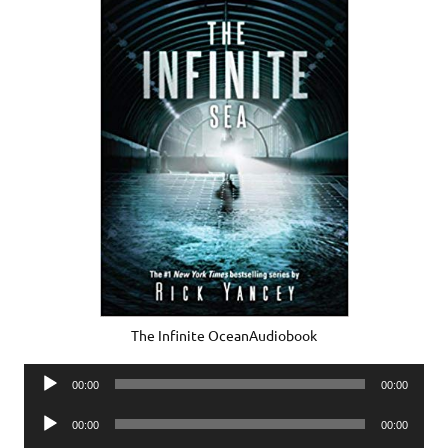
The Infinite OceanAudiobook
Audio
00:00
00:00
Player
Audio
00:00
00:00
Player