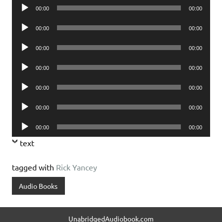
Audio
00:00
00:00
Player
Audio
00:00
00:00
Player
Audio
00:00
00:00
Player
Audio
00:00
00:00
Player
Audio
00:00
00:00
Player
Audio
00:00
00:00
Player
Audio
00:00
00:00
Player
text
tagged with
Rick Yancey
Audio Books
UnabridgedAudiobook.com