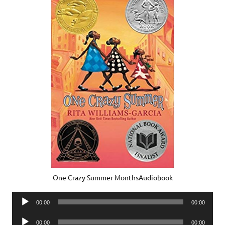
One Crazy Summer MonthsAudiobook
Audio
00:00
00:00
Player
Audio
00:00
00:00