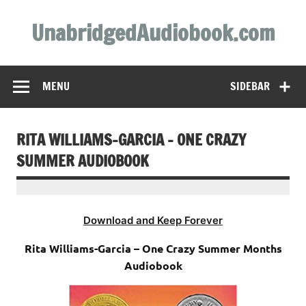
Skip
to
UnabridgedAudiobook.com
content
Unabridged Audiobooks Await
MENU
SIDEBAR
RITA WILLIAMS-GARCIA – ONE CRAZY
SUMMER AUDIOBOOK
Download and Keep Forever
Rita Williams-Garcia – One Crazy Summer Months
Audiobook