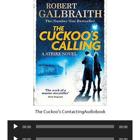
The Cuckoo’s ContactingAudiobook
Audio
00:00
00:00
Player
Audio
00:00
00:00