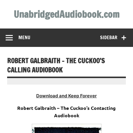
Skip
to
UnabridgedAudiobook.com
content
Unabridged Audiobooks Await
MENU
SIDEBAR
ROBERT GALBRAITH – THE CUCKOO’S
CALLING AUDIOBOOK
Download and Keep Forever
Robert Galbraith – The Cuckoo’s Contacting
Audiobook