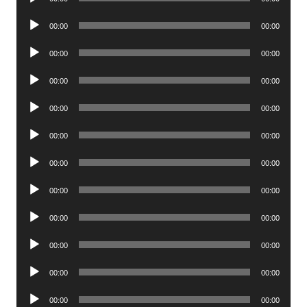
Player
Audio
00:00
00:00
Player
Audio
00:00
00:00
Player
Audio
00:00
00:00
Player
Audio
00:00
00:00
Player
Audio
00:00
00:00
Player
Audio
00:00
00:00
Player
Audio
00:00
00:00
Player
Audio
00:00
00:00
Player
Audio
00:00
00:00
Player
Audio
00:00
00:00
Player
Audio
00:00
00:00