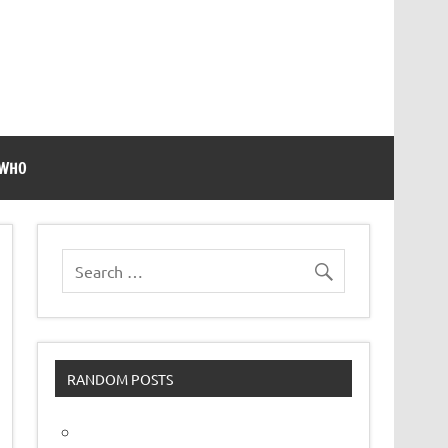
 WHO
RANDOM POSTS