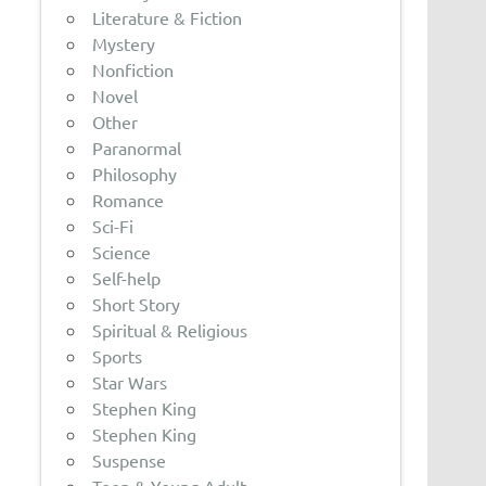
Literature & Fiction
Mystery
Nonfiction
Novel
Other
Paranormal
Philosophy
Romance
Sci-Fi
Science
Self-help
Short Story
Spiritual & Religious
Sports
Star Wars
Stephen King
Stephen King
Suspense