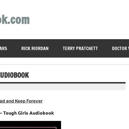
ok.com
ARS
RICK RIORDAN
TERRY PRATCHETT
DOCTOR
AUDIOBOOK
ad and Keep Forever
– Tough Girls Audiobook