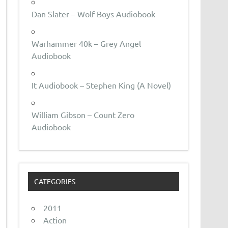
Dan Slater – Wolf Boys Audiobook
Warhammer 40k – Grey Angel
Audiobook
It Audiobook – Stephen King (A Novel)
William Gibson – Count Zero
Audiobook
CATEGORIES
2011
Action