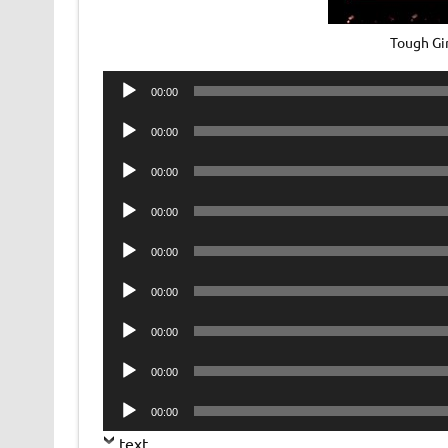
Tough Gi
Audio
00:00
Player
Audio
00:00
Player
Audio
00:00
Player
Audio
00:00
Player
Audio
00:00
Player
Audio
00:00
Player
Audio
00:00
Player
Audio
00:00
Player
Audio
00:00
Player
text