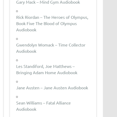
Gary Mack – Mind Gym Audiobook
Rick Riordan – The Heroes of Olympus,
Book Five The Blood of Olympus
Audiobook
Gwendolyn Womack – Time Collector
Audiobook
Les Standiford, Joe Matthews –
Bringing Adam Home Audiobook
Jane Austen – Jane Austen Audiobook
Sean Williams – Fatal Alliance
Audiobook