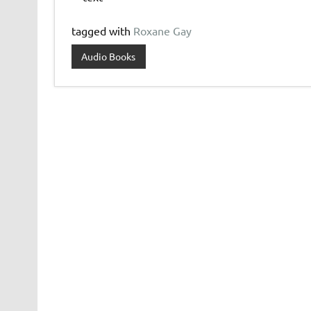
tagged with
Roxane Gay
Audio Books