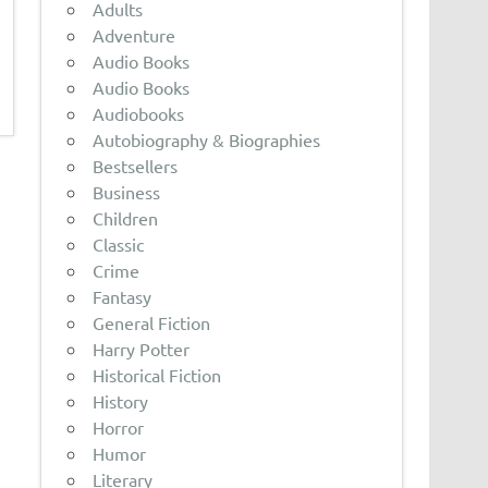
Adults
Adventure
Audio Books
Audio Books
Audiobooks
Autobiography & Biographies
Bestsellers
Business
Children
Classic
Crime
Fantasy
General Fiction
Harry Potter
Historical Fiction
History
Horror
Humor
Literary