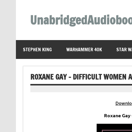
Skip
to
content
UnabridgedAudiobo
Unabridged Audiobooks Await
STEPHEN KING
WARHAMMER 40K
STAR W
ROXANE GAY – DIFFICULT WOMEN 
Downlo
Roxane Gay 